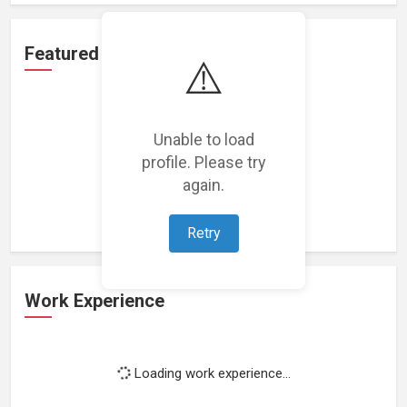
Featured Projects
⚠️
Unable to load
profile. Please try
Loading featured projects...
again.
Retry
Work Experience
Loading work experience...