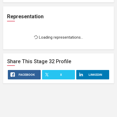
Representation
Loading representations...
Share This
Stage 32
Profile
FACEBOOK
X
LINKEDIN