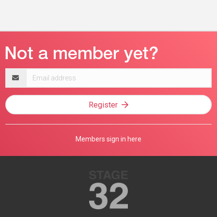
Email
address
Register
Members sign in here