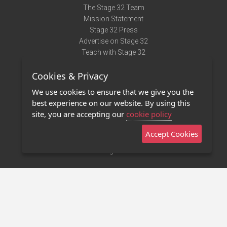
The Stage 32 Team
Mission Statement
Stage 32 Press
Advertise on Stage 32
Teach with Stage 32
Need Help?
Cookies & Privacy
Terms of Use
DMCA Notice
We use cookies to ensure that we give you the
Privacy Policy
best experience on our website. By using this
Contact Us
site, you are accepting our
cookie policy
Accept Cookies
Stage 32 Mobile App
NEW
Stage 32 Store
©2011 - 2026 Stage 32
Invite Your Creative Friends to Stage 32