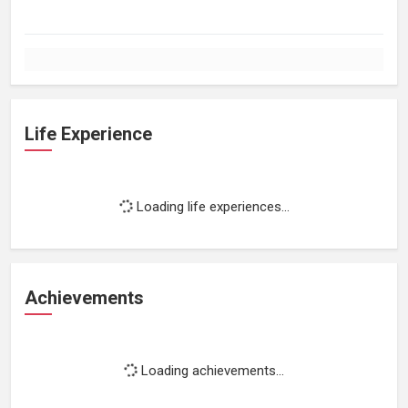
Life Experience
Loading life experiences...
Achievements
Loading achievements...