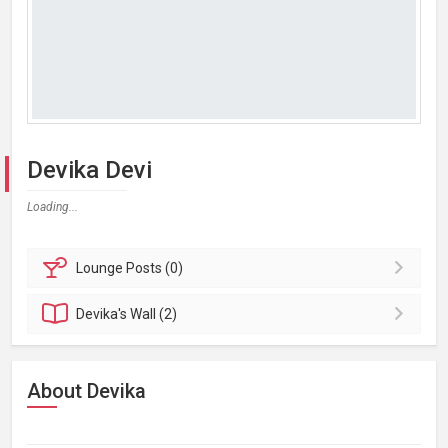
Devika Devi
Loading...
Lounge
Posts (0)
Devika's
Wall (2)
About Devika