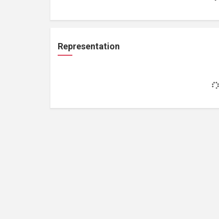
Representation