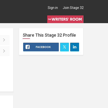
Sign in
Join Stage 32
Share This
Stage 32
Profile
FACEBOOK