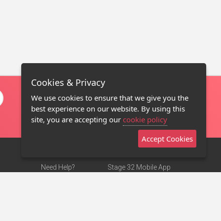
Cookies & Privacy
We use cookies to ensure that we give you the
best experience on our website. By using this
site, you are accepting our
cookie policy
Accept Cookies
Need Help?
Stage 32 Mobile App
Terms of Use
NEW
Stage 32 Store
DMCA Notice
Privacy Policy
Contact Us