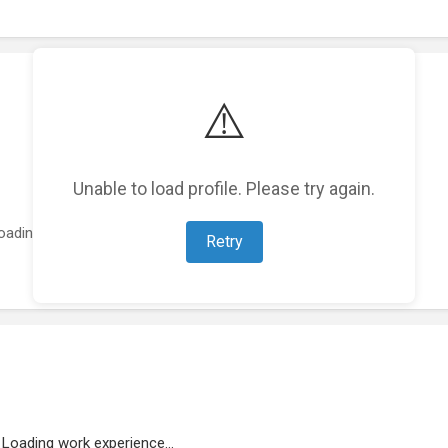
⚠️
Unable to load profile. Please try again.
oading featured projects...
Retry
Loading work experience...