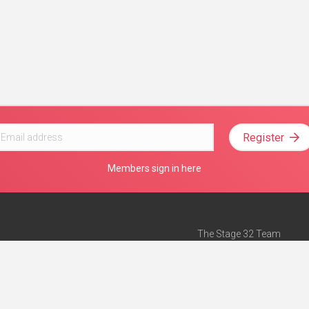
Register
Members sign in here
The Stage 32 Team
Mission Statement
e
Stage 32 Press
ch”
— Forbes
Advertise on Stage 32
Teach with Stage 32