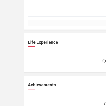
Life Experience
Achievements