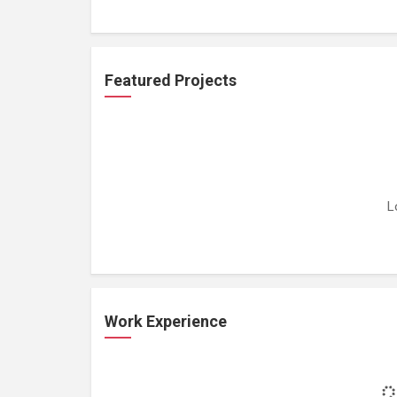
Featured Projects
L
Work Experience