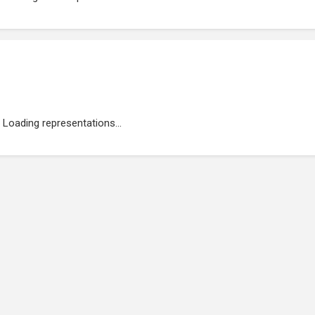
Loading representations...