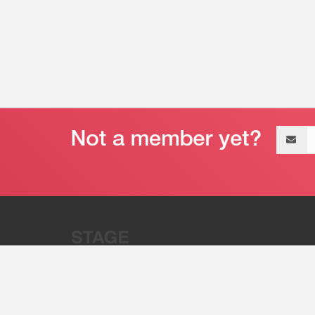
Email
address
“Stage 32 is A Global Powerhous
Combining Entertainment And Te