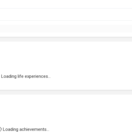
Loading life experiences...
Loading achievements...