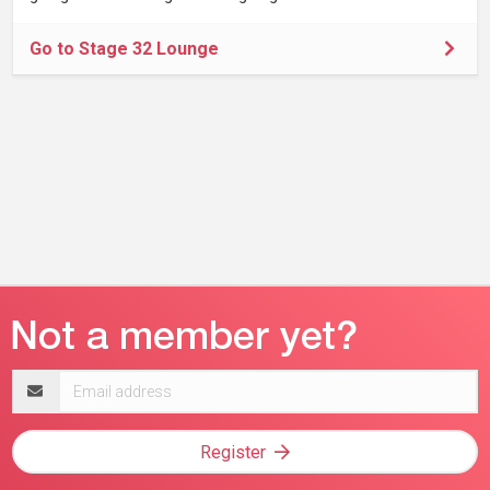
Go to Stage 32 Lounge
Email
address
Register