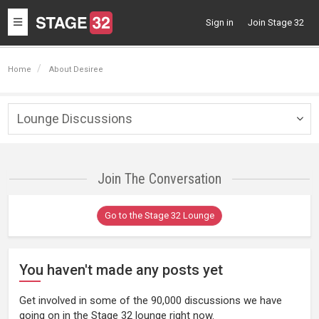
Toggle
Sign in
Join Stage 32
navigation
Home
About Desiree
Lounge Discussions
Togg
navig
Join The Conversation
Go to the Stage 32 Lounge
You haven't made any posts yet
Get involved in some of the 90,000 discussions we have
going on in the Stage 32 lounge right now.