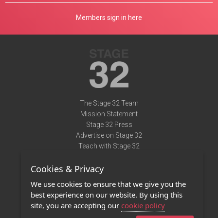
Members sign in here
The Stage 32 Team
Mission Statement
Stage 32 Press
Advertise on Stage 32
Teach with Stage 32
Need Help?
Cookies & Privacy
Terms of Use
DMCA Notice
We use cookies to ensure that we give you the
Privacy Policy
best experience on our website. By using this
Contact Us
site, you are accepting our
cookie policy