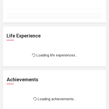
Life Experience
Loading life experiences...
Achievements
Loading achievements...