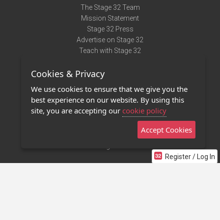
The Stage 32 Team
Mission Statement
Stage 32 Press
Advertise on Stage 32
Teach with Stage 32
Need Help?
Cookies & Privacy
Terms of Use
DMCA Notice
We use cookies to ensure that we give you the
Privacy Policy
best experience on our website. By using this
Contact Us
site, you are accepting our
cookie policy
Accept Cookies
Stage 32 Mobile App
NEW
Stage 32 Store
Register / Log In
©2011 - 2026 Stage 32
Invite Your Creative Friends to Stage 32