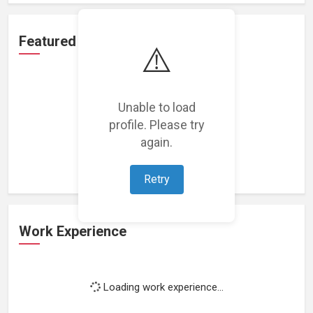
Featured Projects
⚠️
Unable to load
profile. Please try
Loading featured projects...
again.
Retry
Work Experience
Loading work experience...