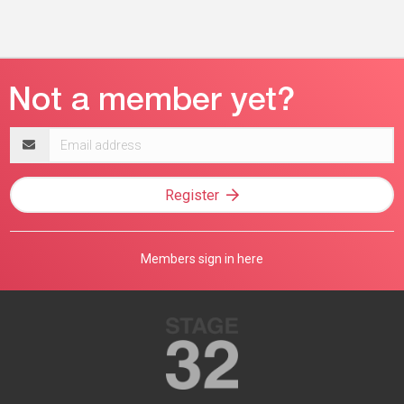
Email
address
Register
Members sign in here