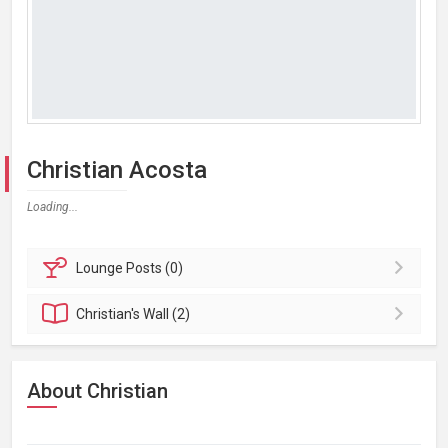
Christian Acosta
Loading...
Lounge
Posts (0)
Christian's
Wall (2)
About Christian