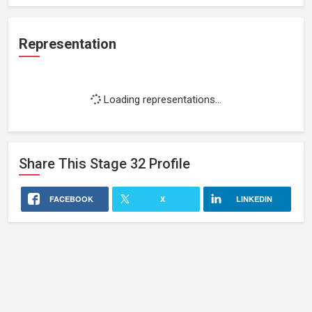
Representation
Loading representations...
Share This
Stage 32
Profile
FACEBOOK
X
LINKEDIN