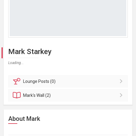
Mark Starkey
Loading...
Lounge
Posts (0)
Mark's
Wall (2)
About Mark