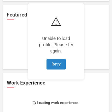
Featured Projects
⚠️
Unable to load
profile. Please try
Loading featured projects...
again.
Retry
Work Experience
Loading work experience...