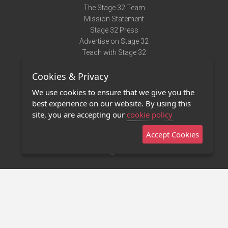
The Stage 32 Team
Mission Statement
Stage 32 Press
Advertise on Stage 32
Teach with Stage 32
Need Help?
Cookies & Privacy
Terms of Use
DMCA Notice
We use cookies to ensure that we give you the
Privacy Policy
best experience on our website. By using this
Contact Us
site, you are accepting our
cookie policy
Accept Cookies
Stage 32 Mobile App
NEW
Stage 32 Store
©2011 - 2026 Stage 32
Invite Your Creative Friends to Stage 32