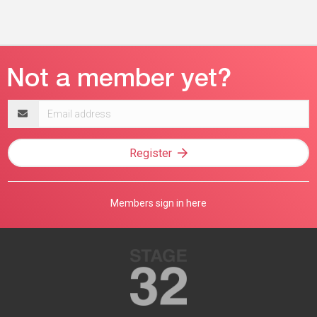
Email
address
Register
Members sign in here