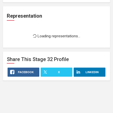
Representation
Loading representations...
Share This
Stage 32
Profile
FACEBOOK
X
LINKEDIN