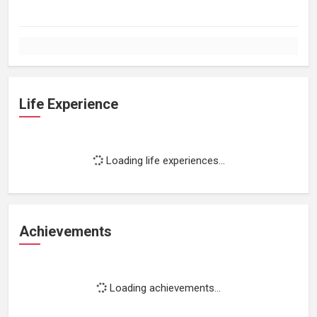
Life Experience
Loading life experiences...
Achievements
Loading achievements...