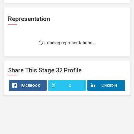
Representation
Loading representations...
Share This
Stage 32
Profile
FACEBOOK
X
LINKEDIN