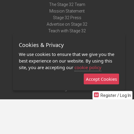
The Stage 32 Team
Mission Statement
Stage 32 Press
Advertise on Stage 32
Teach with Stage 32
Need Help?
Cookies & Privacy
Terms of Use
DMCA Notice
We use cookies to ensure that we give you the
Privacy Policy
best experience on our website. By using this
Contact Us
site, you are accepting our
cookie policy
Accept Cookies
Stage 32 Mobile App
NEW
Stage 32 Store
Register / Log In
©2011 - 2026 Stage 32
Invite Your Creative Friends to Stage 32