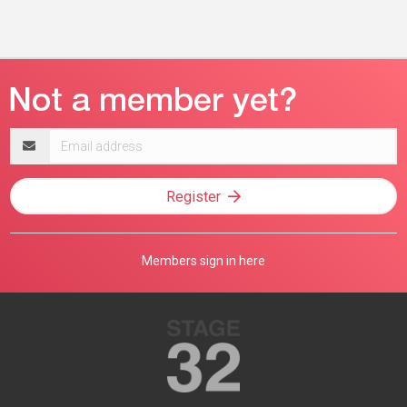
Email
address
Register
Members sign in here