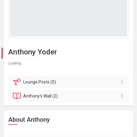
Anthony Yoder
Loading...
Lounge
Posts (0)
Anthony's
Wall (2)
About Anthony