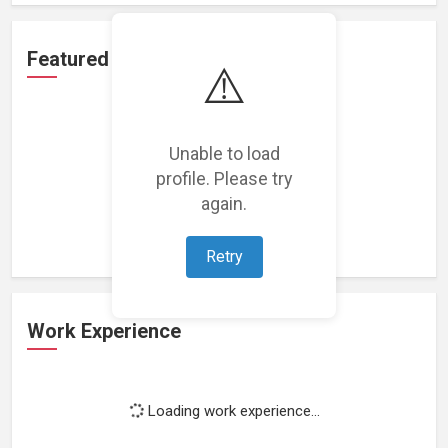
Featured Projects
⚠️
Unable to load
profile. Please try
Loading featured projects...
again.
Retry
Work Experience
Loading work experience...