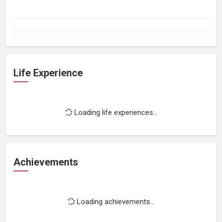
Life Experience
Loading life experiences...
Achievements
Loading achievements...