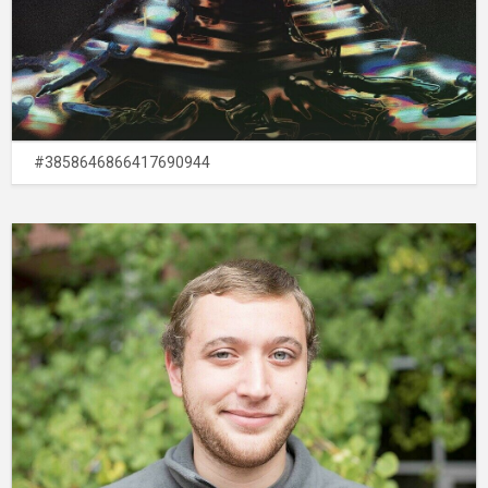
#3858646866417690944