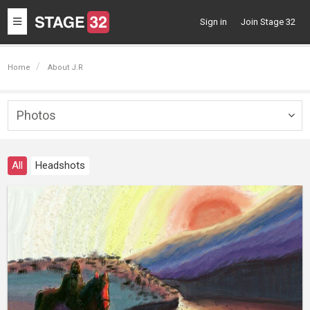
Toggle
Sign in
Join Stage 32
navigation
Home
About J.R
Photos
Togg
navig
All
Headshots