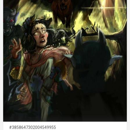
#3858647302004549955