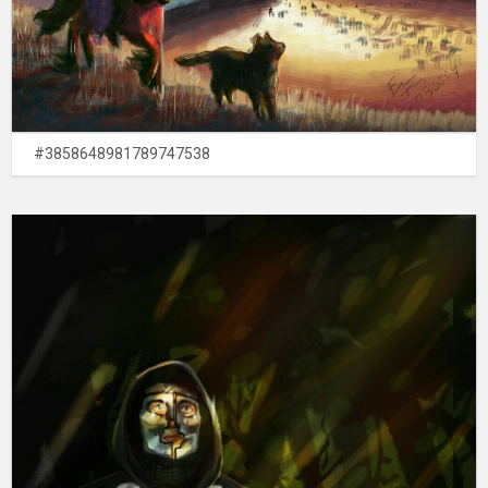
#3858648981789747538