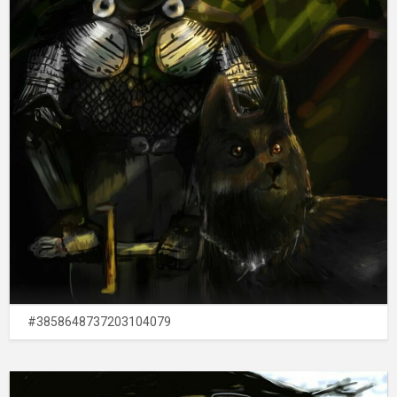
#3858648737203104079