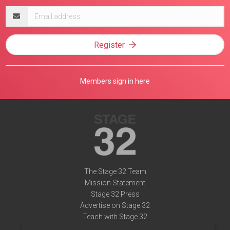
Email
address
Register
Members sign in here
The Stage 32 Team
Mission Statement
Stage 32 Press
Advertise on Stage 32
Teach with Stage 32
Need Help?