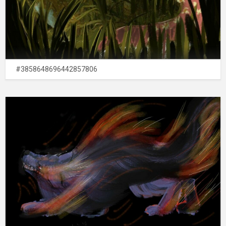
#3858648696442857806