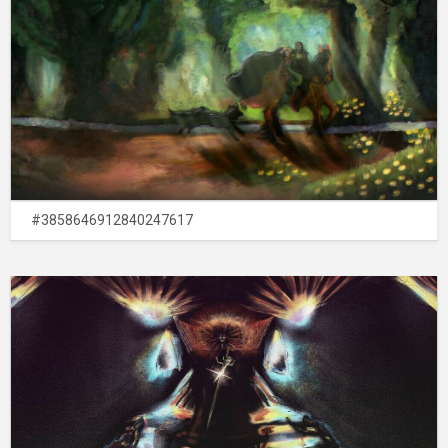
#3858646912840247617