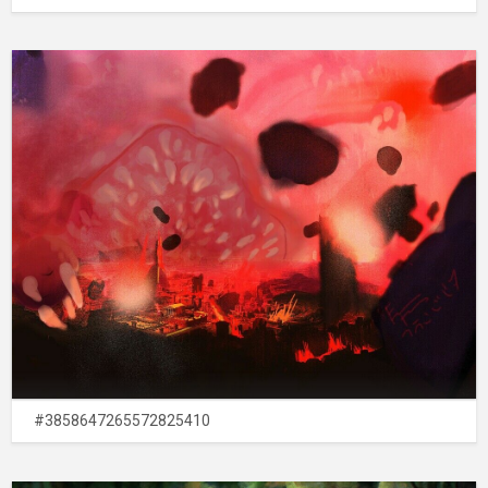
#3858647265572825410