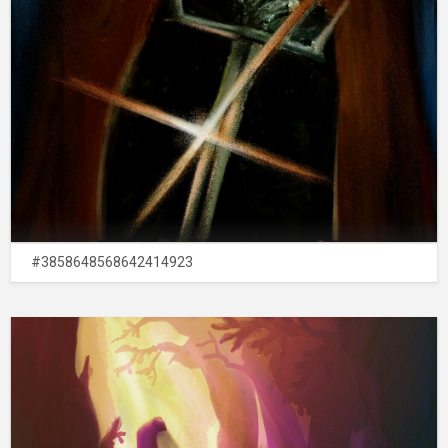
#3858648568642414923