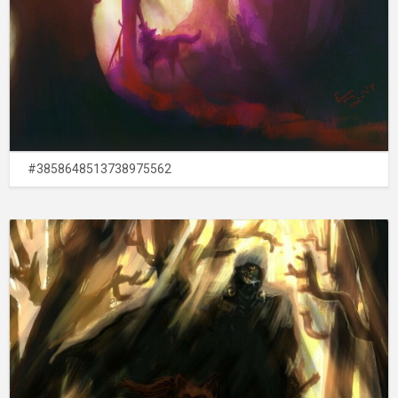
#3858648513738975562