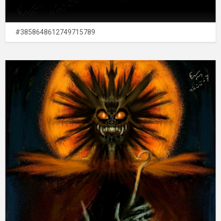
#3858648612749715789