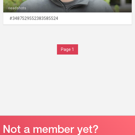
Headshots
#3487529552383585524
Page 1