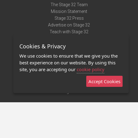
The Stage 32 Team
Mission Statement
Stage 32 Press
Advertise on Stage 32
Teach with Stage 32
Need Help?
Cookies & Privacy
Terms of Use
DMCA Notice
We use cookies to ensure that we give you the
Privacy Policy
best experience on our website. By using this
Contact Us
site, you are accepting our
cookie policy
Accept Cookies
Stage 32 Mobile App
NEW
Stage 32 Store
©2011 - 2026 Stage 32
Invite Your Creative Friends to Stage 32