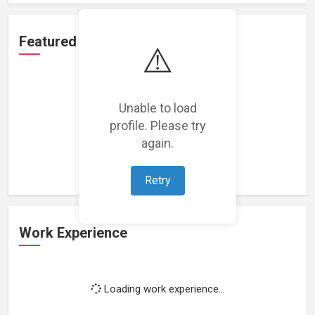
Featured Projects
⚠️
Unable to load
profile. Please try
Loading featured projects...
again.
Retry
Work Experience
Loading work experience...