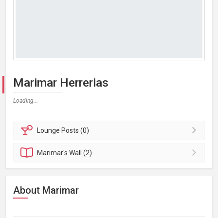
Marimar Herrerias
Loading...
Lounge
Posts (0)
Marimar's
Wall (2)
About Marimar