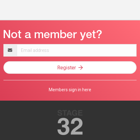
Email
address
Register
Members sign in here