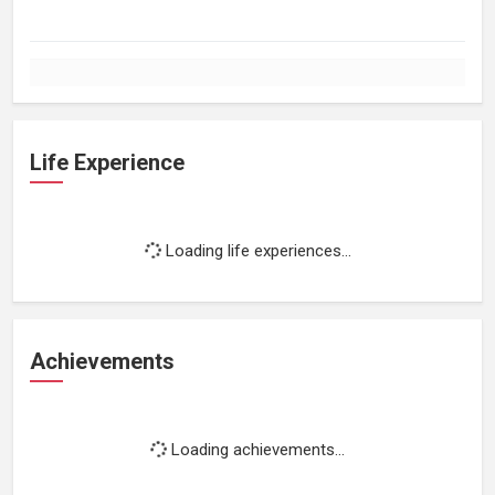
Life Experience
Loading life experiences...
Achievements
Loading achievements...