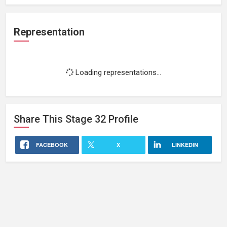
Representation
Loading representations...
Share This
Stage 32
Profile
FACEBOOK
X
LINKEDIN