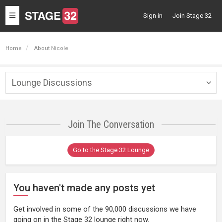
Toggle
Sign in
Join Stage 32
navigation
Home
About Nicole
Lounge Discussions
Togg
navig
Join The Conversation
Go to the Stage 32 Lounge
You haven't made any posts yet
Get involved in some of the 90,000 discussions we have
going on in the Stage 32 lounge right now.