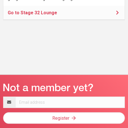
Go to Stage 32 Lounge
Email
address
Register