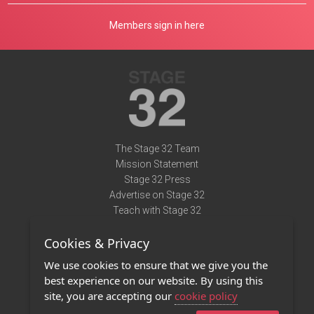
Members sign in here
The Stage 32 Team
Mission Statement
Stage 32 Press
Advertise on Stage 32
Teach with Stage 32
Need Help?
Cookies & Privacy
Terms of Use
DMCA Notice
We use cookies to ensure that we give you the
Privacy Policy
best experience on our website. By using this
Contact Us
site, you are accepting our
cookie policy