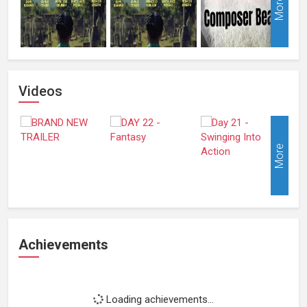
More
Videos
More
Achievements
Loading achievements...