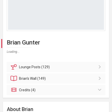
Brian Gunter
Loading...
Lounge
Posts (129)
Brian's
Wall (149)
Credits (4)
About Brian