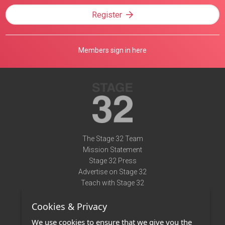
Register
Members sign in here
The Stage 32 Team
Mission Statement
Stage 32 Press
Advertise on Stage 32
Teach with Stage 32
Need Help?
Cookies & Privacy
Terms of Use
DMCA Notice
We use cookies to ensure that we give you the