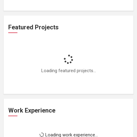
Featured Projects
Loading featured projects...
Work Experience
Loading work experience...