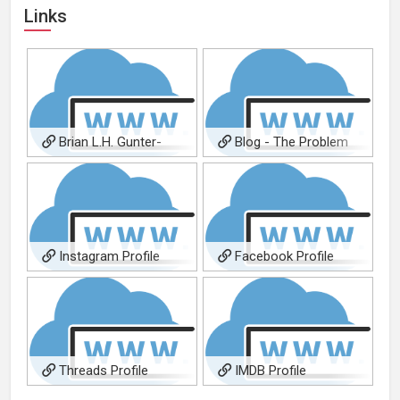
Links
Brian L.H. Gunter-
Blog - The Problem
Composer
With A.I. Music Creation
Instagram Profile
Facebook Profile
Threads Profile
IMDB Profile