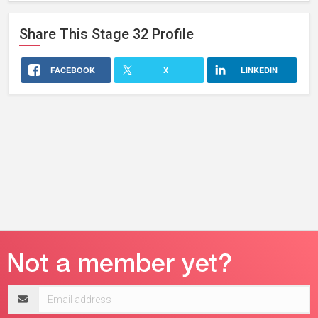
Share This
Stage 32
Profile
FACEBOOK
X
LINKEDIN
Email
address