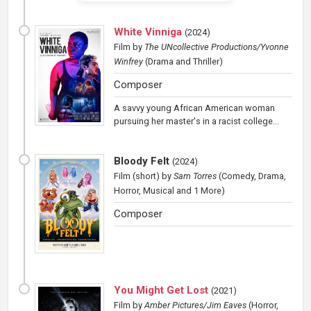
White Vinniga
(
2024
)
Film
by
The UNcollective Productions/Yvonne
Winfrey
(Drama and Thriller)
Composer
A savvy young African American woman
pursuing her master's in a racist college...
Bloody Felt
(
2024
)
Film (short)
by
Sam Torres
(Comedy, Drama,
Horror, Musical and 1 More)
Composer
You Might Get Lost
(
2021
)
Film
by
Amber Pictures/Jim Eaves
(Horror,