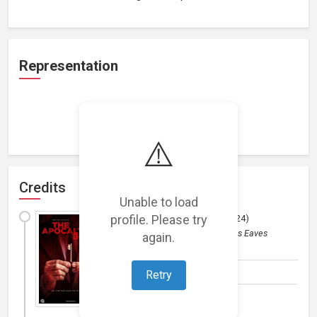
Representation
Loading representations...
⚠️
Credits
Unable to load
profile. Please try
The Apocalypse Box
(
2024
)
Film
by
Amber Pictures / James Eaves
again.
(Horror and Thriller)
Composer
Retry