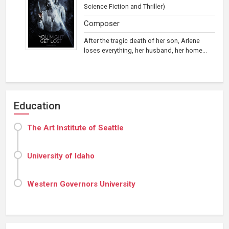
Science Fiction and Thriller)
Composer
After the tragic death of her son, Arlene
loses everything, her husband, her home...
Education
The Art Institute of Seattle
University of Idaho
Western Governors University