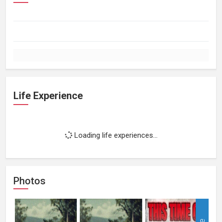
Life Experience
Loading life experiences...
Photos