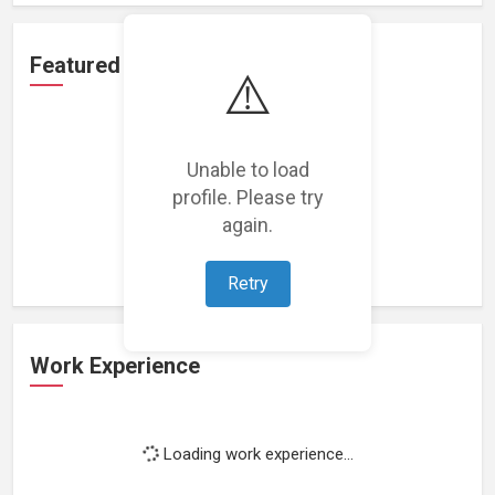
Featured Projects
⚠️
Unable to load
profile. Please try
Loading featured projects...
again.
Retry
Work Experience
Loading work experience...