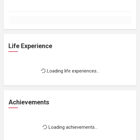
Life Experience
Loading life experiences...
Achievements
Loading achievements...