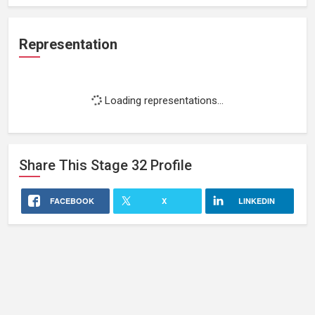
Representation
Loading representations...
Share This
Stage 32
Profile
FACEBOOK
X
LINKEDIN