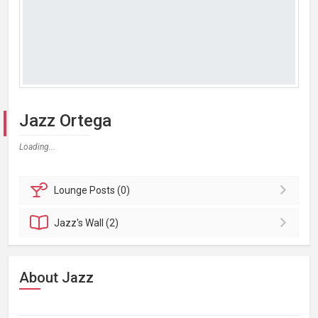
Jazz Ortega
Loading...
Lounge
Posts (0)
Jazz's
Wall (2)
About Jazz