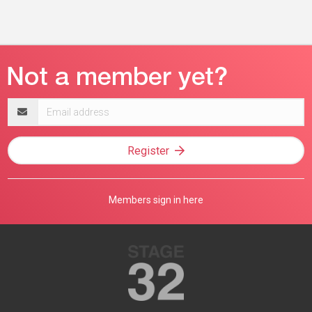
Email
address
Register
Members sign in here