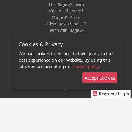
The Stage 32 Team
Mission Statement
Stage 32 Press
Advertise on Stage 32
Teach with Stage 32
Need Help?
Cookies & Privacy
Terms of Use
DMCA Notice
We use cookies to ensure that we give you the
Privacy Policy
best experience on our website. By using this
Contact Us
site, you are accepting our
cookie policy
Accept Cookies
Stage 32 Mobile App
NEW
Stage 32 Store
Register / Log In
©2011 - 2026 Stage 32
Invite Your Creative Friends to Stage 32