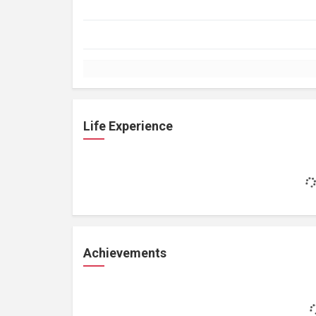
Life Experience
Achievements