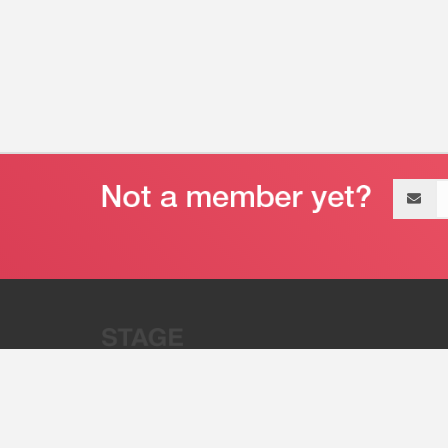
Email
address
“Stage 32 is A Global Powerhous
Combining Entertainment And Te