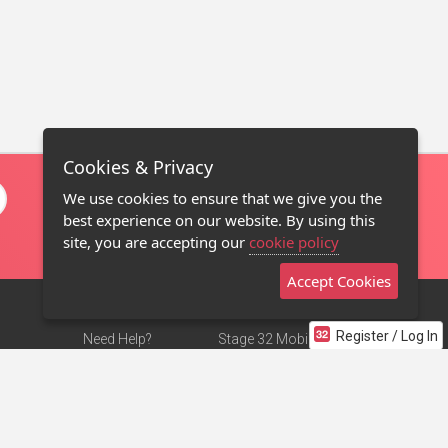
Cookies & Privacy
We use cookies to ensure that we give you the
best experience on our website. By using this
site, you are accepting our
cookie policy
Accept Cookies
Register / Log In
Need Help?
Stage 32 Mobile App
Terms of Use
NEW
Stage 32 Store
DMCA Notice
Privacy Policy
Contact Us