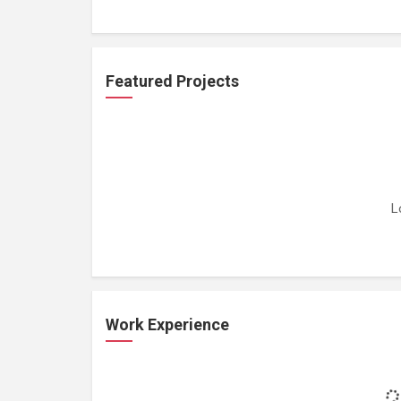
Featured Projects
L
Work Experience