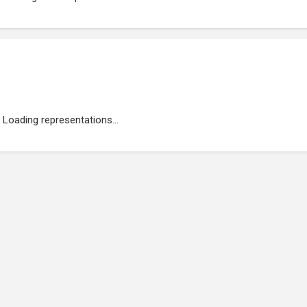
Loading representations...