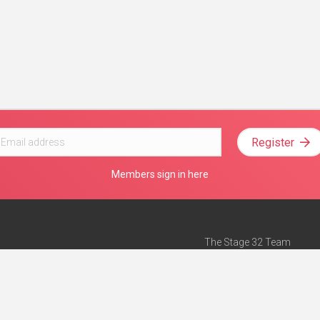
Register
Members sign in here
The Stage 32 Team
Mission Statement
e
Stage 32 Press
ch”
— Forbes
Advertise on Stage 32
Teach with Stage 32