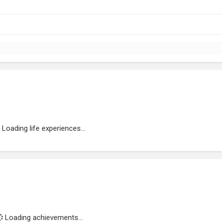
Loading life experiences...
Loading achievements...