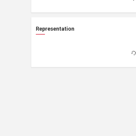
Representation