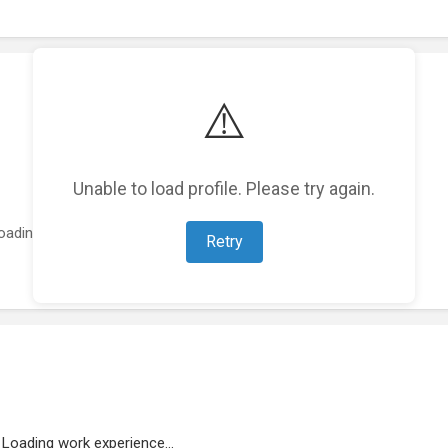
⚠️
Unable to load profile. Please try again.
oading featured projects...
Retry
Loading work experience...