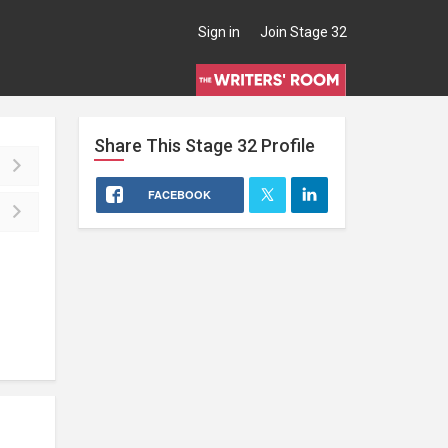
Sign in
Join Stage 32
Share This
Stage 32
Profile
FACEBOOK