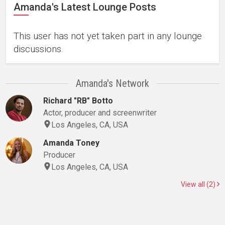
Amanda's Latest Lounge Posts
This user has not yet taken part in any lounge
discussions.
Amanda's Network
Richard "RB" Botto
Actor, producer and screenwriter
Los Angeles, CA, USA
Amanda Toney
Producer
Los Angeles, CA, USA
View all (2)