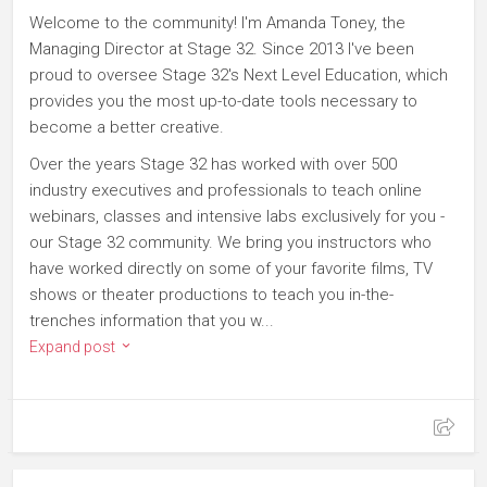
Welcome to the community! I'm Amanda Toney, the
Managing Director at Stage 32. Since 2013 I've been
proud to oversee Stage 32's Next Level Education, which
provides you the most up-to-date tools necessary to
become a better creative.
Over the years Stage 32 has worked with over 500
industry executives and professionals to teach online
webinars, classes and intensive labs exclusively for you -
our Stage 32 community. We bring you instructors who
have worked directly on some of your favorite films, TV
shows or theater productions to teach you in-the-
trenches information that you w...
Expand post