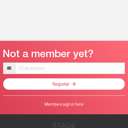
Email
address
Register
Members sign in here