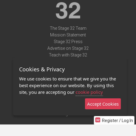
The Stage 32 Team
Mission Statement
Stage 32 Press
Advertise on Stage 32
Teach with Stage 32
Need Help?
Cookies & Privacy
Terms of Use
DMCA Notice
We use cookies to ensure that we give you the
Privacy Policy
best experience on our website. By using this
Contact Us
site, you are accepting our
cookie policy
Accept Cookies
Stage 32 Mobile App
NEW
Stage 32 Store
Register / Log In
©2011 - 2026 Stage 32