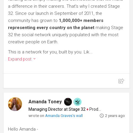
a difference in their careers. That's why I created Stage
32. Since our launch in September of 2011, the
community has grown to
1,000,000+ members
representing every country on the planet
making Stage
32 the social network uniquely populated with the most
creative people on Earth.
This is a network for you, built by you. Lik...
Expand post
Amanda Toney
Managing Director at Stage 32
♦
Producer
wrote on
Amanda Graves's wall
2 years ago
Hello Amanda -