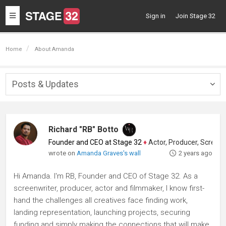
Toggle
Sign in
Join Stage 32
navigation
Home
About Amanda
Posts & Updates
Togg
navig
Richard "RB" Botto
Founder and CEO at Stage 32
♦
Actor, Producer, Screenwriter
wrote on
Amanda Graves's wall
2 years ago
Hi Amanda. I'm RB, Founder and CEO of Stage 32. As a
screenwriter, producer, actor and filmmaker, I know first-
hand the challenges all creatives face finding work,
landing representation, launching projects, securing
funding and simply making the connections that will make