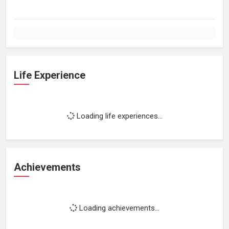
Life Experience
Loading life experiences...
Achievements
Loading achievements...