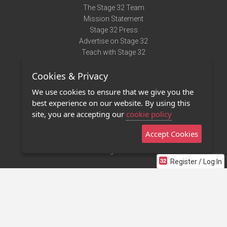
The Stage 32 Team
Mission Statement
Stage 32 Press
Advertise on Stage 32
Teach with Stage 32
Need Help?
Cookies & Privacy
Terms of Use
DMCA Notice
We use cookies to ensure that we give you the
Privacy Policy
best experience on our website. By using this
Contact Us
site, you are accepting our
cookie policy
Accept Cookies
Stage 32 Mobile App
NEW
Stage 32 Store
Register / Log In
©2011 - 2026 Stage 32
Invite Your Creative Friends to Stage 32