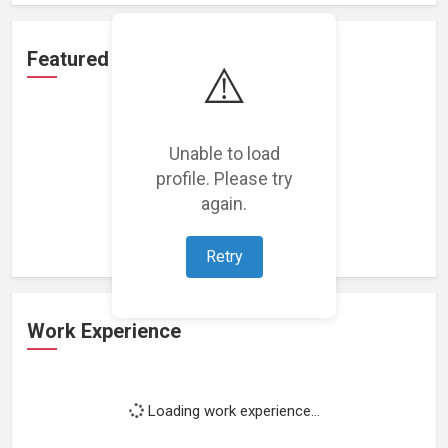
Featured Projects
⚠️
Unable to load
profile. Please try
Loading featured projects...
again.
Retry
Work Experience
Loading work experience...