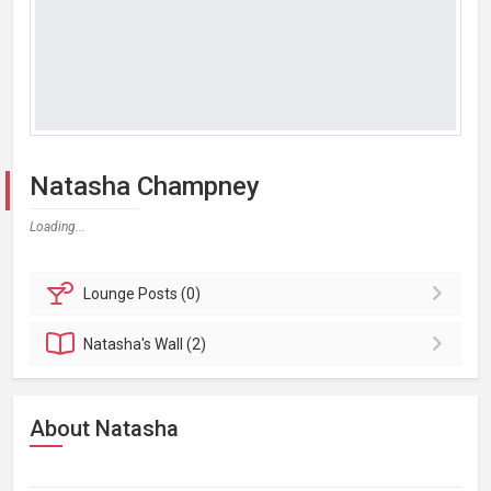
Natasha Champney
Loading...
Lounge
Posts (0)
Natasha's
Wall (2)
About Natasha