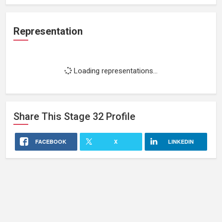
Representation
Loading representations...
Share This
Stage 32
Profile
FACEBOOK
X
LINKEDIN