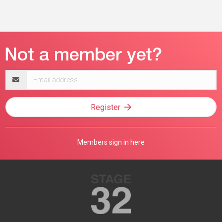
Email
address
Register
Members sign in here