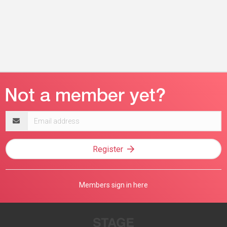
Email
address
Register
Members sign in here