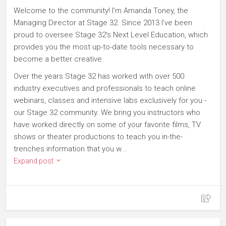
Welcome to the community! I'm Amanda Toney, the
Managing Director at Stage 32. Since 2013 I've been
proud to oversee Stage 32's Next Level Education, which
provides you the most up-to-date tools necessary to
become a better creative.
Over the years Stage 32 has worked with over 500
industry executives and professionals to teach online
webinars, classes and intensive labs exclusively for you -
our Stage 32 community. We bring you instructors who
have worked directly on some of your favorite films, TV
shows or theater productions to teach you in-the-
trenches information that you w...
Expand post