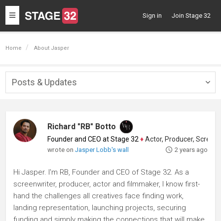
Toggle
Sign in
Join Stage 32
navigation
Home
About Jasper
Posts & Updates
Togg
navig
Richard "RB" Botto
Founder and CEO at Stage 32
♦
Actor, Producer, Screenwriter
wrote on
Jasper Lobb's wall
2 years ago
Hi Jasper. I'm RB, Founder and CEO of Stage 32. As a
screenwriter, producer, actor and filmmaker, I know first-
hand the challenges all creatives face finding work,
landing representation, launching projects, securing
funding and simply making the connections that will make