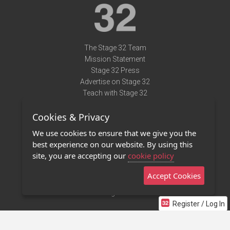
The Stage 32 Team
Mission Statement
Stage 32 Press
Advertise on Stage 32
Teach with Stage 32
Need Help?
Cookies & Privacy
Terms of Use
DMCA Notice
We use cookies to ensure that we give you the
Privacy Policy
best experience on our website. By using this
Contact Us
site, you are accepting our
cookie policy
Accept Cookies
Stage 32 Mobile App
NEW
Stage 32 Store
Register / Log In
©2011 - 2026 Stage 32