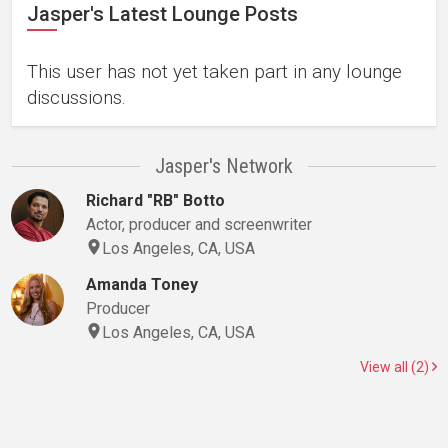
Jasper's Latest Lounge Posts
This user has not yet taken part in any lounge
discussions.
Jasper's Network
Richard "RB" Botto
Actor, producer and screenwriter
Los Angeles, CA, USA
Amanda Toney
Producer
Los Angeles, CA, USA
View all (2)