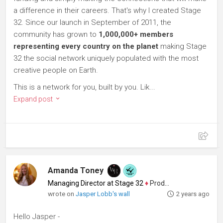
a difference in their careers. That's why I created Stage
32. Since our launch in September of 2011, the
community has grown to
1,000,000+ members
representing every country on the planet
making Stage
32 the social network uniquely populated with the most
creative people on Earth.
This is a network for you, built by you. Lik...
Expand post
Amanda Toney
Managing Director at Stage 32
♦
Producer
wrote on
Jasper Lobb's wall
2 years ago
Hello Jasper -