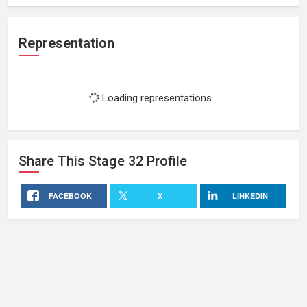
Representation
Loading representations...
Share This
Stage 32
Profile
FACEBOOK
X
LINKEDIN