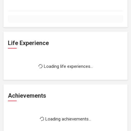
Life Experience
Loading life experiences...
Achievements
Loading achievements...