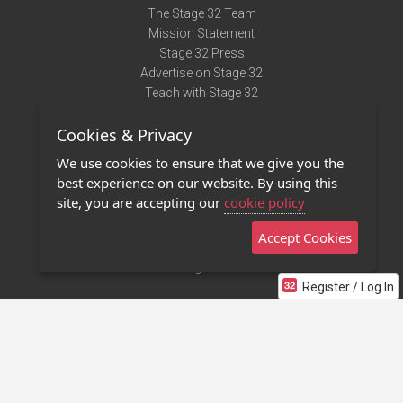
The Stage 32 Team
Mission Statement
Stage 32 Press
Advertise on Stage 32
Teach with Stage 32
Need Help?
Cookies & Privacy
Terms of Use
DMCA Notice
We use cookies to ensure that we give you the
Privacy Policy
best experience on our website. By using this
Contact Us
site, you are accepting our
cookie policy
Accept Cookies
Stage 32 Mobile App
NEW
Stage 32 Store
Register / Log In
©2011 - 2026 Stage 32
Invite Your Creative Friends to Stage 32