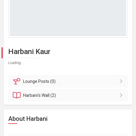
Harbani Kaur
Loading...
Lounge
Posts (0)
Harbani's
Wall (2)
About Harbani