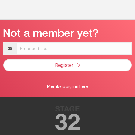
Email
address
Register
Members sign in here