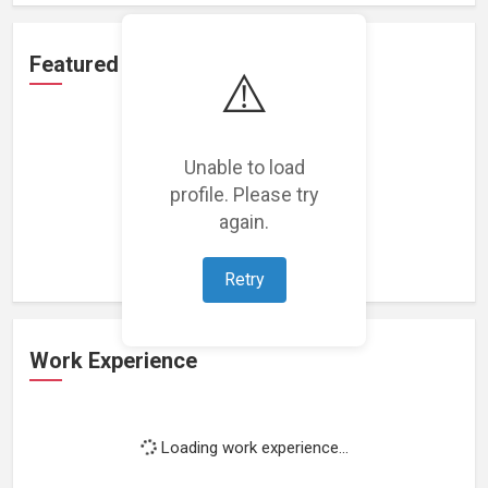
Featured Projects
⚠️
Unable to load
profile. Please try
Loading featured projects...
again.
Retry
Work Experience
Loading work experience...