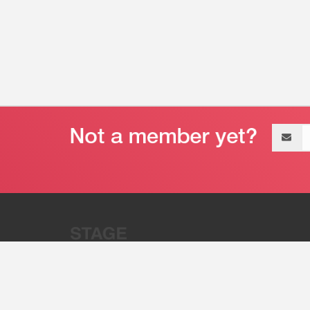
Email
address
“Stage 32 is A Global Powerhous
Combining Entertainment And Te