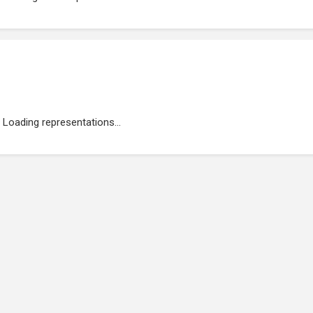
Loading representations...