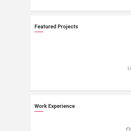
Featured Projects
L
Work Experience