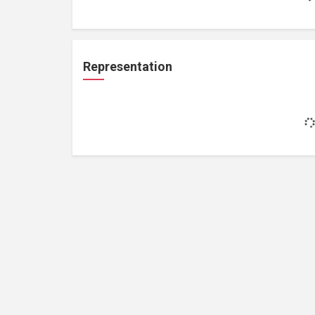
Representation