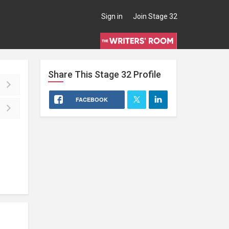
Sign in
Join Stage 32
Share This
Stage 32
Profile
FACEBOOK