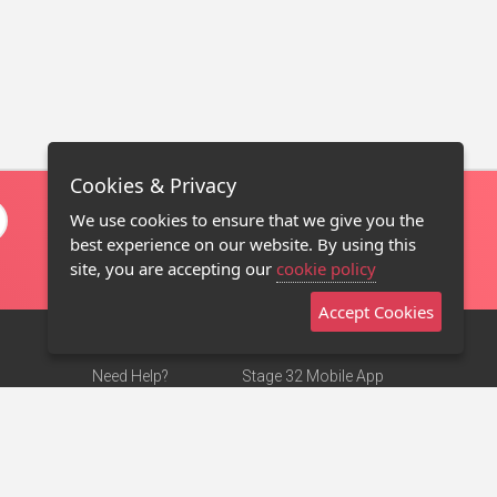
Cookies & Privacy
We use cookies to ensure that we give you the
best experience on our website. By using this
site, you are accepting our
cookie policy
Accept Cookies
Need Help?
Stage 32 Mobile App
Terms of Use
NEW
Stage 32 Store
DMCA Notice
Privacy Policy
Contact Us