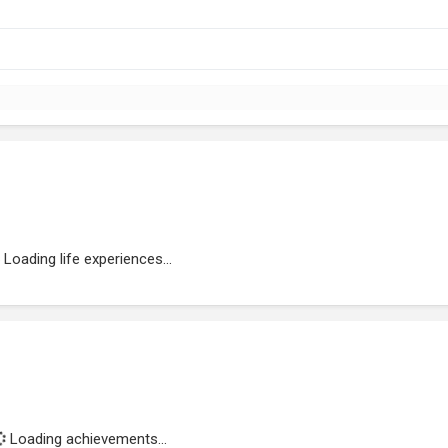
Loading life experiences...
Loading achievements...