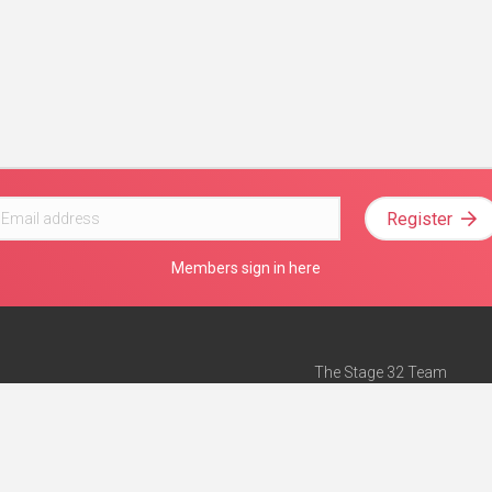
Register
Members sign in here
The Stage 32 Team
Mission Statement
e
Stage 32 Press
ch”
— Forbes
Advertise on Stage 32
Teach with Stage 32