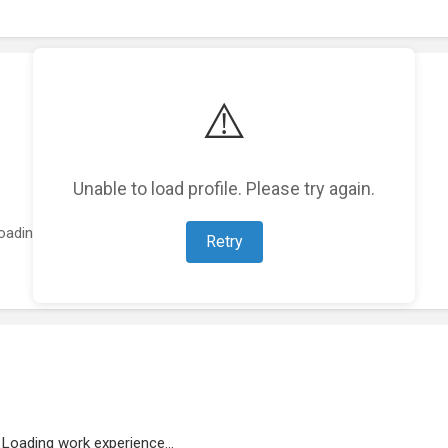
⚠️
Unable to load profile. Please try again.
oading featured projects...
Retry
Loading work experience...