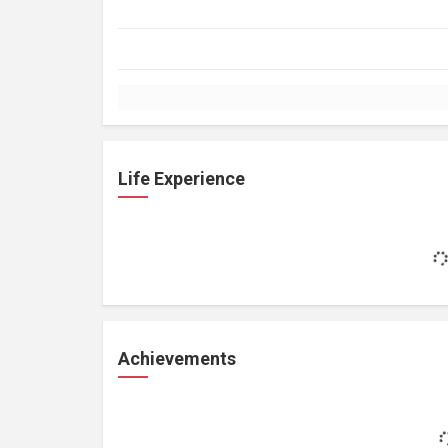
Life Experience
Achievements