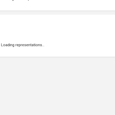
Loading representations...