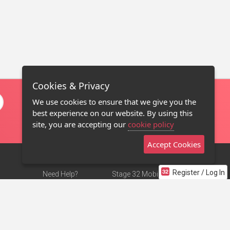
Cookies & Privacy
We use cookies to ensure that we give you the
best experience on our website. By using this
site, you are accepting our
cookie policy
Accept Cookies
Register / Log In
Need Help?
Stage 32 Mobile App
Terms of Use
NEW
Stage 32 Store
DMCA Notice
Privacy Policy
Contact Us