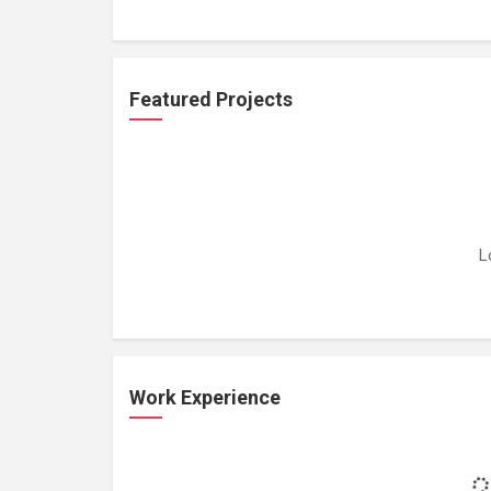
Featured Projects
L
Work Experience