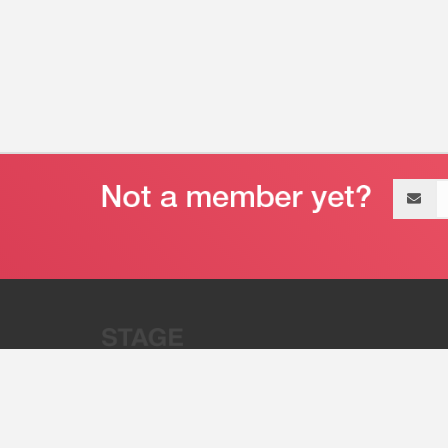
Email
address
“Stage 32 is A Global Powerhous
Combining Entertainment And Te