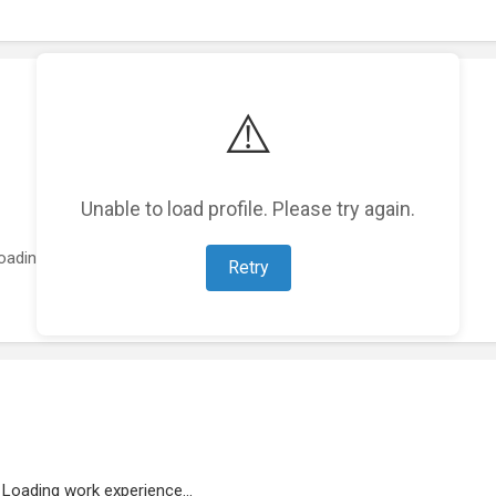
⚠️
Unable to load profile. Please try again.
oading featured projects...
Retry
Loading work experience...