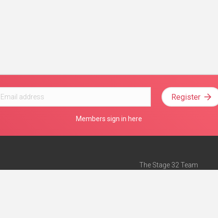
Register
Members sign in here
The Stage 32 Team
Mission Statement
e
Stage 32 Press
ch”
— Forbes
Advertise on Stage 32
Teach with Stage 32