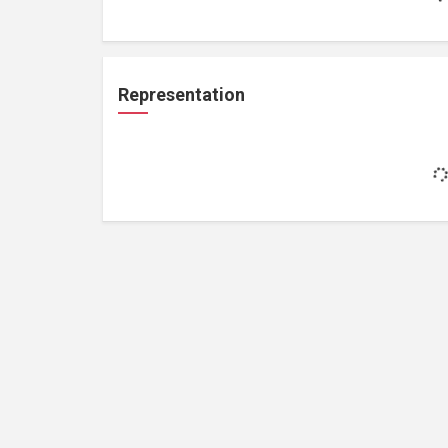
Representation