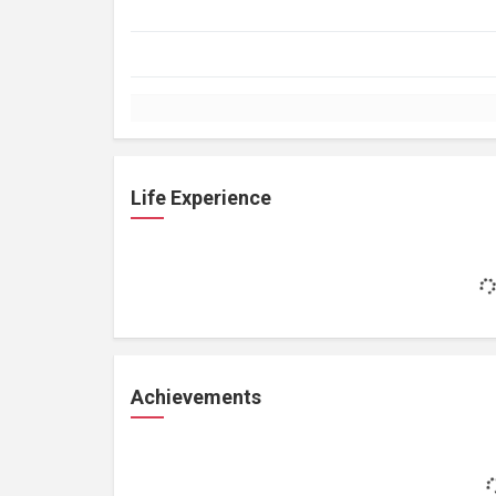
Life Experience
Achievements