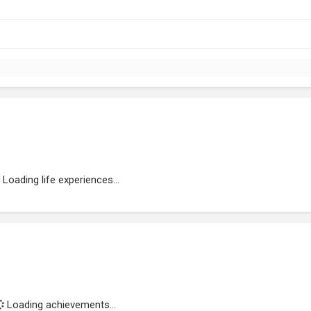
Loading life experiences...
Loading achievements...