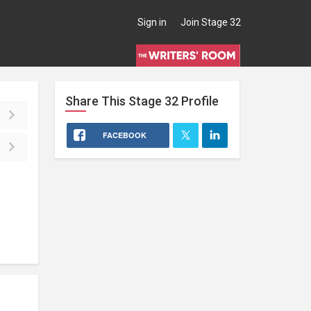
Sign in
Join Stage 32
Share This
Stage 32
Profile
FACEBOOK