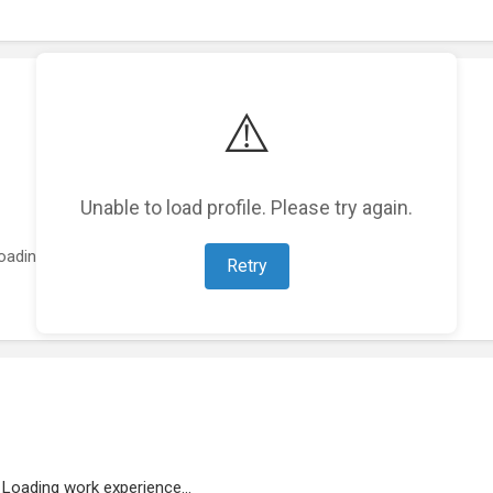
⚠️
Unable to load profile. Please try again.
oading featured projects...
Retry
Loading work experience...