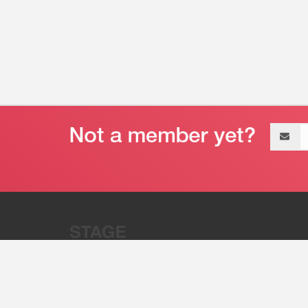
Email
address
“Stage 32 is A Global Powerhous
Combining Entertainment And Te