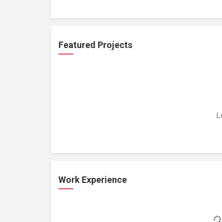
Featured Projects
L
Work Experience