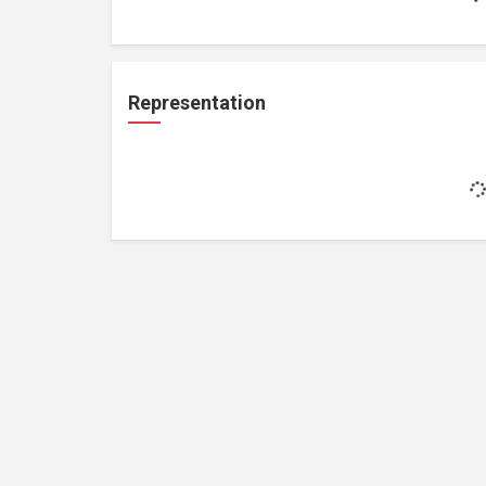
Representation