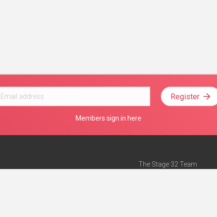
Register
Members sign in here
The Stage 32 Team
Mission Statement
e
Stage 32 Press
ch”
— Forbes
Advertise on Stage 32
Teach with Stage 32