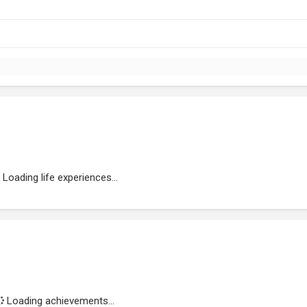
Loading life experiences...
Loading achievements...