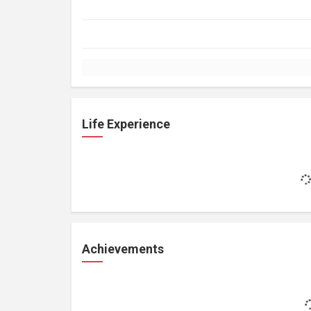
Life Experience
Achievements