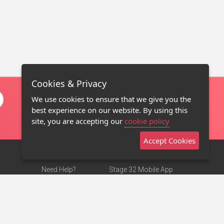
Cookies & Privacy
We use cookies to ensure that we give you the
best experience on our website. By using this
site, you are accepting our
cookie policy
Accept Cookies
Need Help?
Stage 32 Mobile App
Terms of Use
NEW
Stage 32 Store
DMCA Notice
Privacy Policy
Contact Us