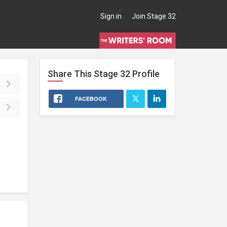
Sign in
Join Stage 32
Share This
Stage 32
Profile
FACEBOOK