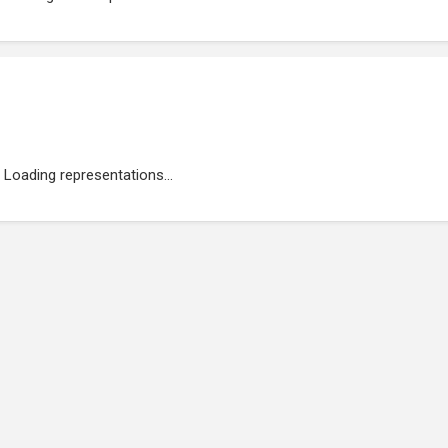
Loading representations...