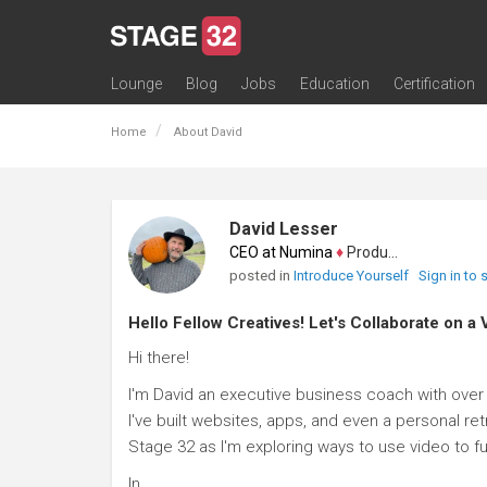
Lounge
Blog
Jobs
Education
Certification
All Lounges
Topic Descriptions
Trending Lounge Discussions
Introduce Yourself
Stage 32 Success Stories
Webinars
Classes
Labs
Certification
Contests
Acting
Animation
Authoring & Playwriti
Cinematography
Composing
Distribution
Filmmaking / Directin
Financing / Crowdfu
Post-Production
Producing
Screenwriting
Transmedia
Home
About David
David Lesser
CEO at Numina
♦
Producer
posted in
Introduce Yourself
Sign in to
Hello Fellow Creatives! Let's Collaborate on a 
Hi there!
I'm David an executive business coach with over 
I've built websites, apps, and even a personal ret
Stage 32 as I'm exploring ways to use video to f
In...