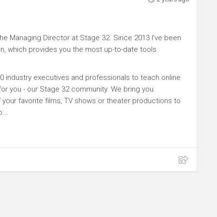
e Managing Director at Stage 32. Since 2013 I've been
n, which provides you the most up-to-date tools
0 industry executives and professionals to teach online
 for you - our Stage 32 community. We bring you
your favorite films, TV shows or theater productions to
...