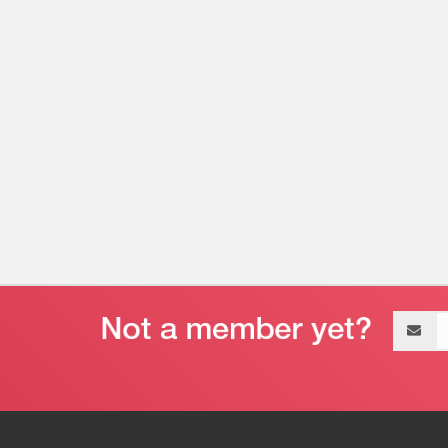
Email
address