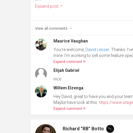
Expand post
View all
comments
Maurice Vaughan
You're welcome,
David Lesser
. Thanks. I'v
mine. I'm working to sell some feature spec
Expand comment
Elijah Gabriel
nice
Willem Elzenga
Hey David, great to have you and your team
Maybe have look at this:
https://www.stage
Expand comment
Richard "RB" Botto