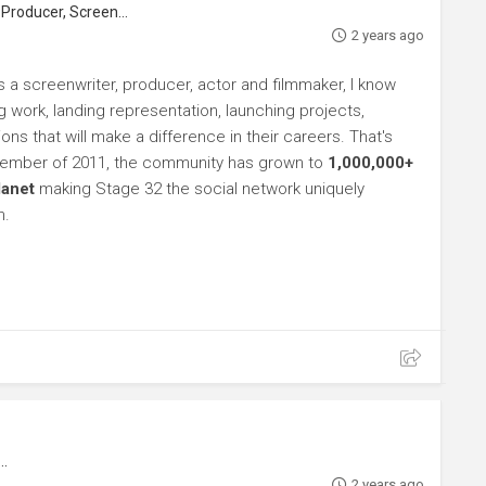
roducer, Screenwriter
2 years ago
s a screenwriter, producer, actor and filmmaker, I know
ng work, landing representation, launching projects,
s that will make a difference in their careers. That's
ptember of 2011, the community has grown to
1,000,000+
lanet
making Stage 32 the social network uniquely
h.
2 years ago