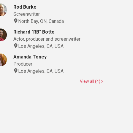
Rod Burke
Screenwriter
North Bay, ON, Canada
Richard "RB" Botto
Actor, producer and screenwriter
Los Angeles, CA, USA
Amanda Toney
Producer
Los Angeles, CA, USA
View all (4)