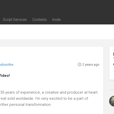
Script Services
Contests
Invite
ng
g
nding
The Writers' Room
Pitch Sessions
Script Coverage
Script Consulting
Career Development Call
Reel Review
Logline Review
Proofreading
Screenwriting Webinars
Screenwriting Classes
Screenwriting Contests
Open Writing Assignments
Success Stories / Testimonials
Frequently Asked Questions
 subscribe
2 years ago
Video!
35 years of experience, a creative and producer at heart.
reat sold worldwide. I'm very excited to be a part of
urther personal transformation.