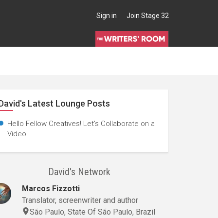
Sign in
Join Stage 32
David's Latest Lounge Posts
Hello Fellow Creatives! Let's Collaborate on a
Video!
David's Network
Marcos Fizzotti
Translator, screenwriter and author
São Paulo, State Of São Paulo, Brazil