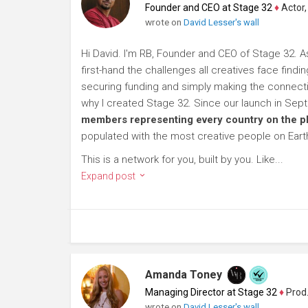
Founder and CEO at Stage 32
♦
Actor, P
wrote on
David Lesser's wall
Hi David. I'm RB, Founder and CEO of Stage 32. A
first-hand the challenges all creatives face findi
securing funding and simply making the connection
why I created Stage 32. Since our launch in Se
members representing every country on the p
populated with the most creative people on Eart
This is a network for you, built by you. Like...
Expand post
Amanda Toney
Managing Director at Stage 32
♦
Producer
wrote on
David Lesser's wall