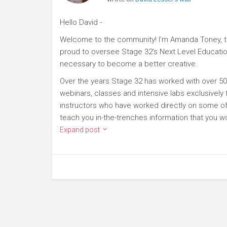
Hello David -
Welcome to the community! I'm Amanda Toney, th
proud to oversee Stage 32's Next Level Educatio
necessary to become a better creative.
Over the years Stage 32 has worked with over 50
webinars, classes and intensive labs exclusively
instructors who have worked directly on some of 
teach you in-the-trenches information that you wo
Expand post