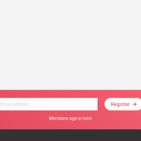
Register
Members sign in here