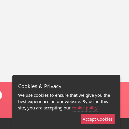
Cookies & Privacy
We use cookies to ensure that we give you the
best experience on our website. By using this
site, you are accepting our
cookie policy
Accept Cookies