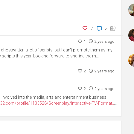
7
5
1
2 years ago
e ghostwritten a lot of scripts, but I can't promote them as my
 scripts this year. Looking forward to sharing the m...
2
2 years ago
2
2 years ago
 involved into the media, arts and entertainment business.
32.com/profile/1133528/Screenplay/Interactive-TV-Format..
...