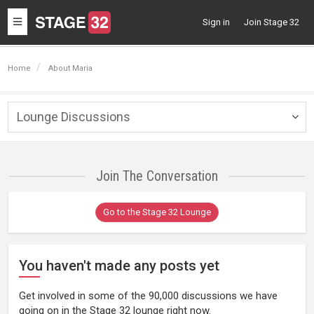
Toggle
Sign in
Join Stage 32
navigation
Home
About Maria
Lounge Discussions
Togg
navig
Join The Conversation
Go to the Stage 32 Lounge
You haven't made any posts yet
Get involved in some of the 90,000 discussions we have
going on in the Stage 32 lounge right now.