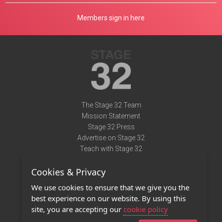
Members sign in here
The Stage 32 Team
Mission Statement
Stage 32 Press
Advertise on Stage 32
Teach with Stage 32
Need Help?
Cookies & Privacy
Terms of Use
DMCA Notice
We use cookies to ensure that we give you the
Privacy Policy
best experience on our website. By using this
Contact Us
site, you are accepting our
cookie policy