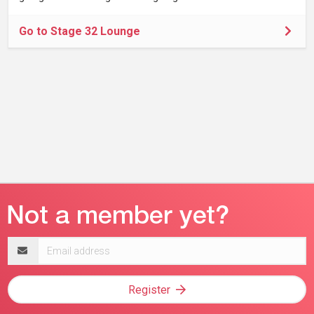
Go to Stage 32 Lounge
Email
address
Register