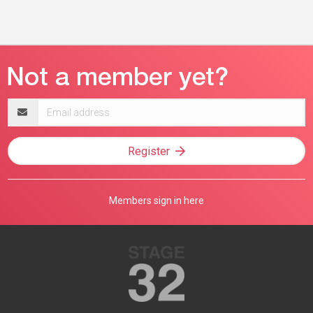
Email
address
Register
Members sign in here