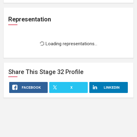
Representation
Loading representations...
Share This
Stage 32
Profile
FACEBOOK
X
LINKEDIN