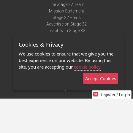
The Stage 32 Team
Mission Statement
Stage 32 Press
Advertise on Stage 32
Teach with Stage 32
Need Help?
Cookies & Privacy
Terms of Use
DMCA Notice
We use cookies to ensure that we give you the
Privacy Policy
best experience on our website. By using this
Contact Us
site, you are accepting our
cookie policy
Accept Cookies
Stage 32 Mobile App
NEW
Stage 32 Store
Register / Log In
©2011 - 2026 Stage 32
Invite Your Creative Friends to Stage 32