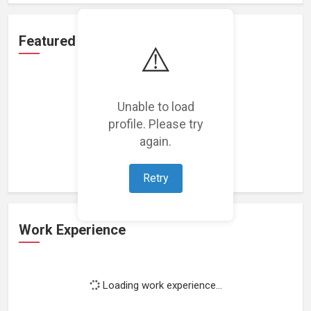
Featured Projects
⚠️
Unable to load
profile. Please try
Loading featured projects...
again.
Retry
Work Experience
Loading work experience...