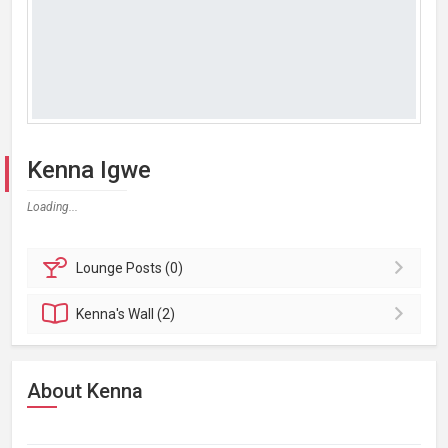
Kenna Igwe
Loading...
Lounge
Posts (0)
Kenna's
Wall (2)
About Kenna