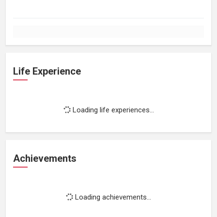
Life Experience
Loading life experiences...
Achievements
Loading achievements...