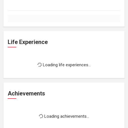
Life Experience
Loading life experiences...
Achievements
Loading achievements...