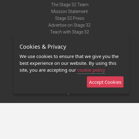
The Stage 32 Team
Mission Statement
Stage 32 Press
Advertise on Stage 32
Teach with Stage 32
Need Help?
Cookies & Privacy
Terms of Use
DMCA Notice
We use cookies to ensure that we give you the
Privacy Policy
best experience on our website. By using this
Contact Us
site, you are accepting our
cookie policy
Accept Cookies
Stage 32 Mobile App
NEW
Stage 32 Store
©2011 - 2026 Stage 32
Invite Your Creative Friends to Stage 32