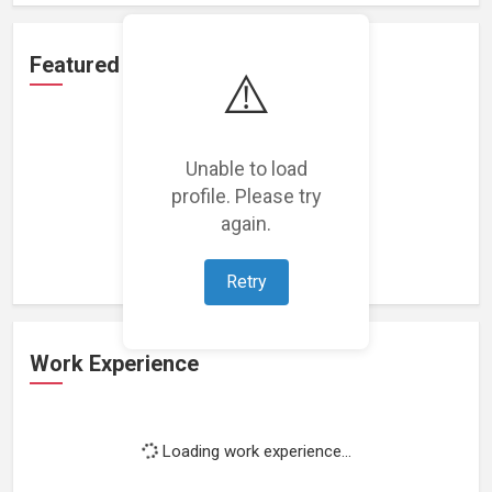
Featured Projects
⚠️
Unable to load
profile. Please try
Loading featured projects...
again.
Retry
Work Experience
Loading work experience...