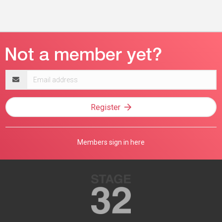
Email
address
Register
Members sign in here