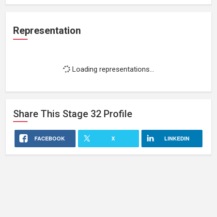
Representation
Loading representations...
Share This
Stage 32
Profile
FACEBOOK
X
LINKEDIN