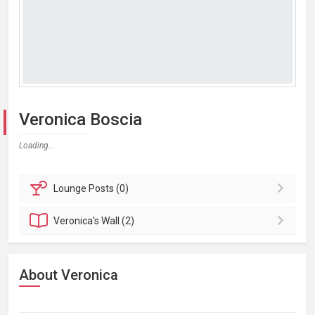
Veronica Boscia
Loading...
Lounge
Posts (0)
Veronica's
Wall (2)
About Veronica