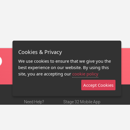
Cookies & Privacy
We use cookies to ensure that we give you the
best experience on our website. By using this
site, you are accepting our
cookie policy
Accept Cookies
Need Help?
Stage 32 Mobile App
Terms of Use
NEW
Stage 32 Store
DMCA Notice
Privacy Policy
Contact Us