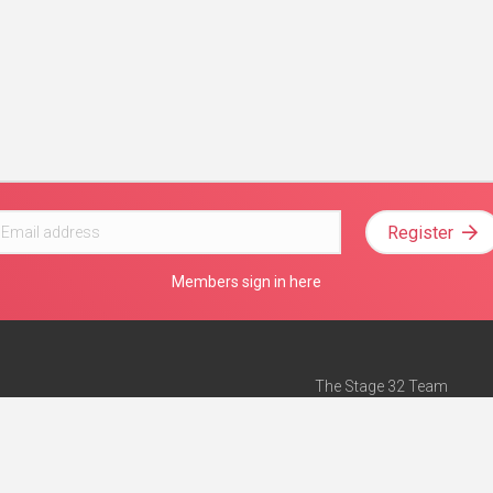
Register
Members sign in here
The Stage 32 Team
Mission Statement
e
Stage 32 Press
ch”
— Forbes
Advertise on Stage 32
Teach with Stage 32