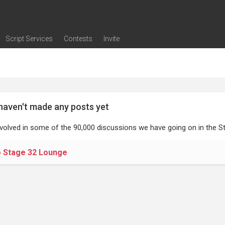
Script Services
Contests
Invite
ng
g
nding
The Writers' Room
Pitch Sessions
Script Coverage
Script Consulting
Career Development Call
Reel Review
Logline Review
Proofreading
Screenwriting Webinars
Screenwriting Classes
Screenwriting Contests
Open Writing Assignments
Success Stories / Testimonials
Frequently Asked Questions
haven't made any posts yet
nvolved in some of the 90,000 discussions we have going on in the St
o Stage 32 Lounge