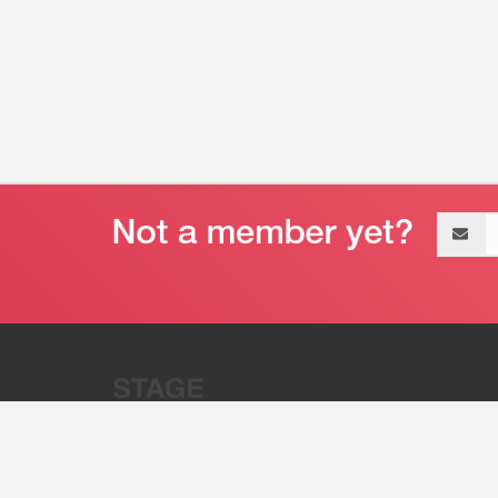
Email
address
“Stage 32 is A Global Powerhous
Combining Entertainment And Te