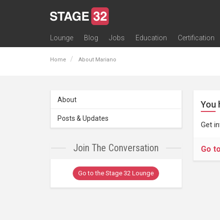
Lounge
Blog
Jobs
Education
Certification
All Lounges
Topic Descriptions
Trending Lounge Discussions
Introduce Yourself
Stage 32 Success Stories
Webinars
Classes
Labs
Certification
Contests
Acting
Animation
Authoring & Playwriti
Cinematography
Composing
Distribution
Filmmaking / Directin
Financing / Crowdfu
Post-Production
Producing
Screenwriting
Transmedia
Home
About Mariano
About
You 
Posts & Updates
Get i
Join The Conversation
Go t
Go to the Stage 32 Lounge