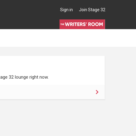
Sign in
Join Stage 32
age 32 lounge right now.