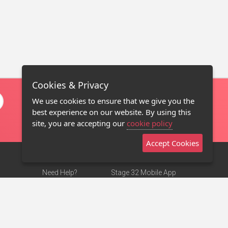
Cookies & Privacy
We use cookies to ensure that we give you the
best experience on our website. By using this
site, you are accepting our
cookie policy
Accept Cookies
Need Help?
Stage 32 Mobile App
Terms of Use
NEW
Stage 32 Store
DMCA Notice
Privacy Policy
Contact Us