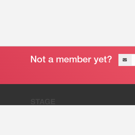
Email
address
“Stage 32 is A Global Powerhous
Combining Entertainment And Te