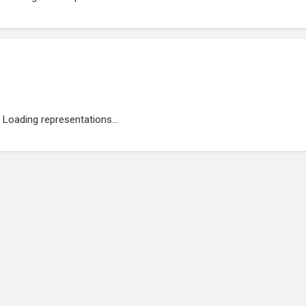
Loading representations...