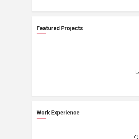
Featured Projects
L
Work Experience