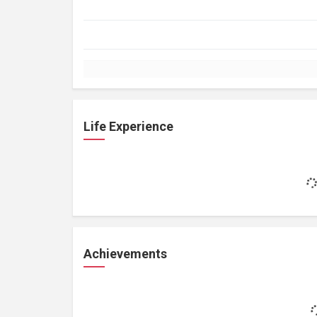
Life Experience
Achievements