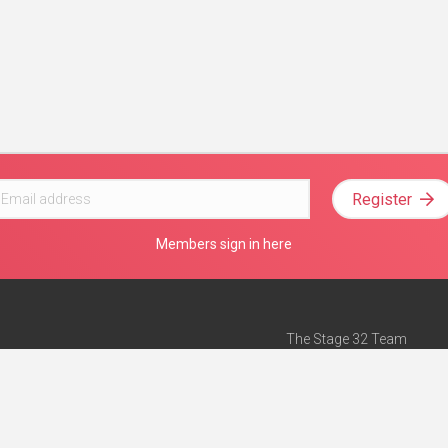
Register
Members sign in here
The Stage 32 Team
Mission Statement
e
Stage 32 Press
ch”
— Forbes
Advertise on Stage 32
Teach with Stage 32