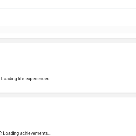
Loading life experiences...
Loading achievements...