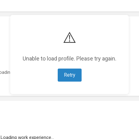
⚠️
Unable to load profile. Please try again.
oading featured projects...
Retry
Loading work experience...