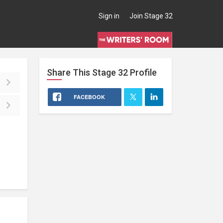
Sign in
Join Stage 32
Share This
Stage 32
Profile
FACEBOOK