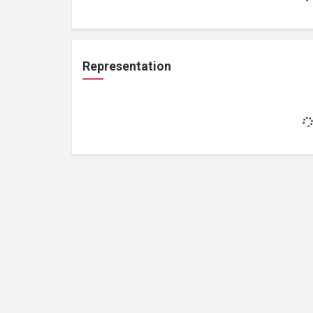
Representation