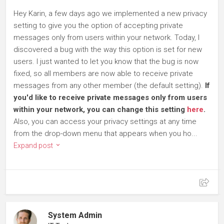
Hey Karin, a few days ago we implemented a new privacy
setting to give you the option of accepting private
messages only from users within your network. Today, I
discovered a bug with the way this option is set for new
users. I just wanted to let you know that the bug is now
fixed, so all members are now able to receive private
messages from any other member (the default setting).
If
you'd like to receive private messages only from users
within your network, you can change this setting
here
.
Also, you can access your privacy settings at any time
from the drop-down menu that appears when you ho...
Expand post
System Admin