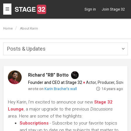
Toggle
Sign in
Join Stage 32
navigation
Home
About Karin
Posts & Updates
Togg
navig
Richard "RB" Botto
Founder and CEO at Stage 32
♦
Actor, Producer, Screenwriter
wrote on
Karin Bracher's wall
14 years ago
Hey Karin, I'm excited to announce our new
Stage 32
Lounge
, a major upgrade to the previous
Discussions
area. Here are some of the highlights:
Subscriptions
- Subscribe to your favorite topics
and stay up to date on the subjects that matter to