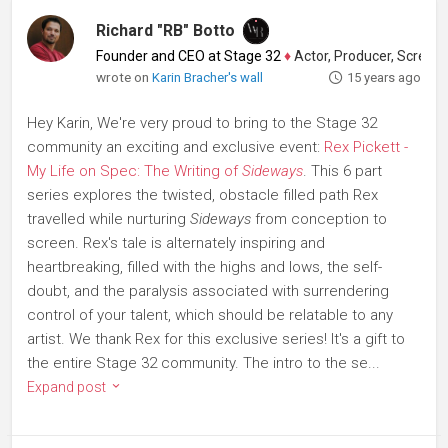
Richard "RB" Botto
Founder and CEO at Stage 32
♦
Actor, Producer, Screenwriter
wrote on
Karin Bracher's wall
15 years ago
Hey Karin, We're very proud to bring to the Stage 32
community an exciting and exclusive event:
Rex Pickett -
My Life on Spec: The Writing of
Sideways
. This 6 part
series explores the twisted, obstacle filled path Rex
travelled while nurturing
Sideways
from conception to
screen. Rex's tale is alternately inspiring and
heartbreaking, filled with the highs and lows, the self-
doubt, and the paralysis associated with surrendering
control of your talent, which should be relatable to any
artist. We thank Rex for this exclusive series! It's a gift to
the entire Stage 32 community. The intro to the se...
Expand post