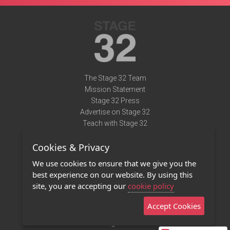
The Stage 32 Team
Mission Statement
Stage 32 Press
Advertise on Stage 32
Teach with Stage 32
Need Help?
Cookies & Privacy
Terms of Use
DMCA Notice
We use cookies to ensure that we give you the
Privacy Policy
best experience on our website. By using this
Contact Us
site, you are accepting our
cookie policy
Accept Cookies
Stage 32 Mobile App
NEW
Stage 32 Store