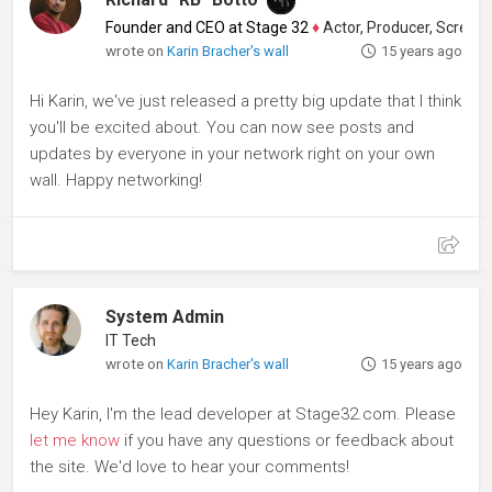
Founder and CEO at Stage 32
♦
Actor, Producer, Screenwriter
wrote on
Karin Bracher's wall
15 years ago
Hi Karin, we've just released a pretty big update that I think
you'll be excited about. You can now see posts and
updates by everyone in your network right on your own
wall. Happy networking!
System Admin
IT Tech
wrote on
Karin Bracher's wall
15 years ago
Hey Karin, I'm the lead developer at Stage32.com. Please
let me know
if you have any questions or feedback about
the site. We'd love to hear your comments!