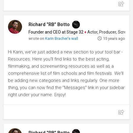
Richard "RB" Botto
Founder and CEO at Stage 32
♦
Actor, Producer, Screenwriter
wrote on
Karin Bracher's wall
15 years ago
Hi Karin, we've just added a new section to your tool bar -
Resources. Here you'll find links to the best acting,
filmmaking, and screenwriting resources as well as a
comprehensive list of film schools and film festivals. We'll
be adding new categories and links regularly. One more
thing, you can now find the "Messages" link in your sidebar
right under your name. Enjoy!
Richard "RB" Botto