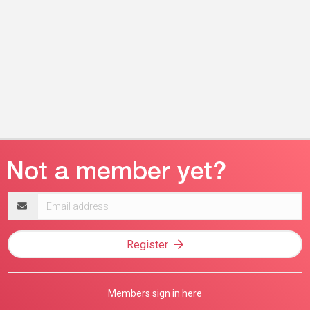
Email
address
Register
Members sign in here