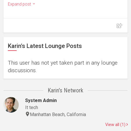
Expand post
Karin's Latest Lounge Posts
This user has not yet taken part in any lounge
discussions.
Karin's Network
System Admin
It tech
Manhattan Beach, California
View all (1)