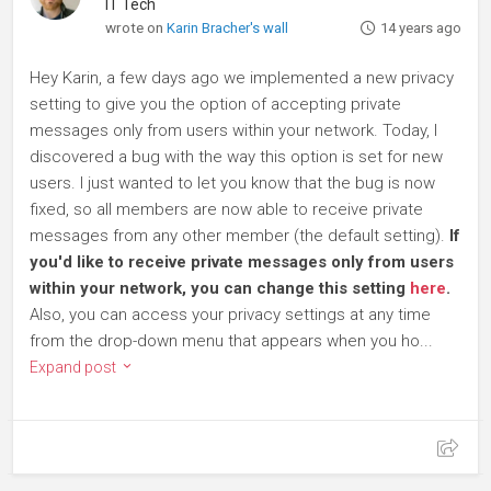
IT Tech
wrote on
Karin Bracher's wall
14 years ago
Hey Karin, a few days ago we implemented a new privacy
setting to give you the option of accepting private
messages only from users within your network. Today, I
discovered a bug with the way this option is set for new
users. I just wanted to let you know that the bug is now
fixed, so all members are now able to receive private
messages from any other member (the default setting).
If
you'd like to receive private messages only from users
within your network, you can change this setting
here
.
Also, you can access your privacy settings at any time
from the drop-down menu that appears when you ho...
Expand post