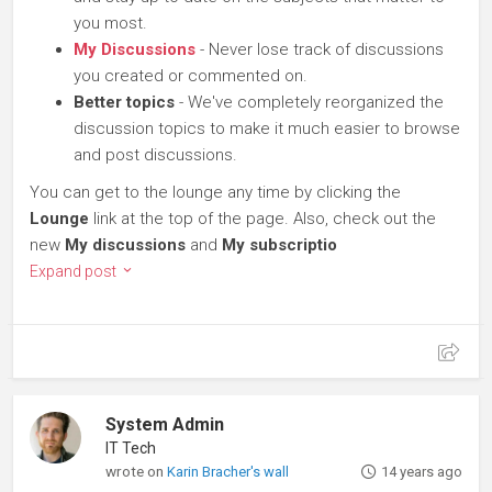
you most.
My Discussions
- Never lose track of discussions
you created or commented on.
Better topics
- We've completely reorganized the
discussion topics to make it much easier to browse
and post discussions.
You can get to the lounge any time by clicking the
Lounge
link at the top of the page. Also, check out the
new
My discussions
and
My subscriptio
Expand post
System Admin
IT Tech
wrote on
Karin Bracher's wall
14 years ago