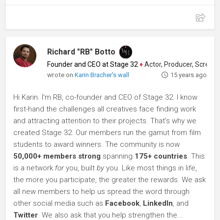
Richard "RB" Botto
Founder and CEO at Stage 32
♦
Actor, Producer, Screenwriter
wrote on
Karin Bracher's wall
15 years ago
Hi Karin. I'm RB, co-founder and CEO of Stage 32. I know
first-hand the challenges all creatives face finding work
and attracting attention to their projects. That's why we
created Stage 32. Our members run the gamut from film
students to award winners. The community is now
50,000+ members strong
spanning
175+ countries
. This
is a network
for
you, built
by
you. Like most things in life,
the more you participate, the greater the rewards. We ask
all new members to help us spread the word through
other social media such as
Facebook
,
LinkedIn
, and
Twitter
. We also ask that you help strengthen the...