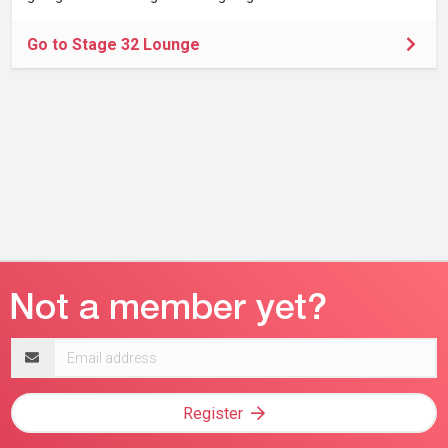
Go to Stage 32 Lounge
Email
address
Register