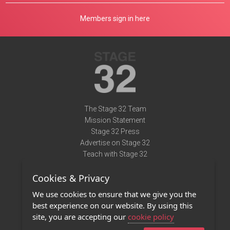
Members sign in here
The Stage 32 Team
Mission Statement
Stage 32 Press
Advertise on Stage 32
Teach with Stage 32
Need Help?
Cookies & Privacy
Terms of Use
DMCA Notice
We use cookies to ensure that we give you the
Privacy Policy
best experience on our website. By using this
Contact Us
site, you are accepting our
cookie policy