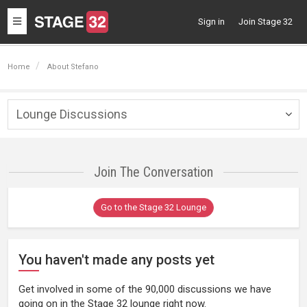
Toggle
Sign in
Join Stage 32
navigation
Home
About Stefano
Lounge Discussions
Togg
navig
Join The Conversation
Go to the Stage 32 Lounge
You haven't made any posts yet
Get involved in some of the 90,000 discussions we have
going on in the Stage 32 lounge right now.