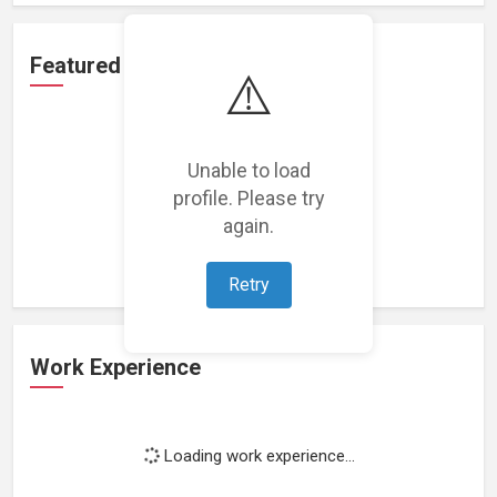
Featured Projects
⚠️
Unable to load
profile. Please try
Loading featured projects...
again.
Retry
Work Experience
Loading work experience...