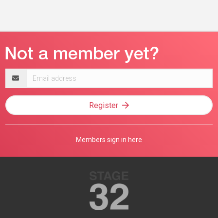
Email
address
Register
Members sign in here