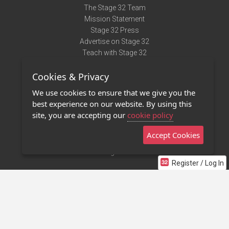
The Stage 32 Team
Mission Statement
Stage 32 Press
Advertise on Stage 32
Teach with Stage 32
Need Help?
Cookies & Privacy
Terms of Use
DMCA Notice
We use cookies to ensure that we give you the
Privacy Policy
best experience on our website. By using this
Contact Us
site, you are accepting our
cookie policy
Accept Cookies
Stage 32 Mobile App
NEW
Stage 32 Store
Register / Log In
©2011 - 2026 Stage 32
Invite Your Creative Friends to Stage 32