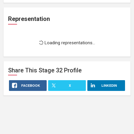
Representation
Loading representations...
Share This
Stage 32
Profile
FACEBOOK
X
LINKEDIN