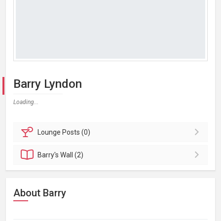
Barry Lyndon
Loading...
Lounge
Posts (0)
Barry's
Wall (2)
About Barry