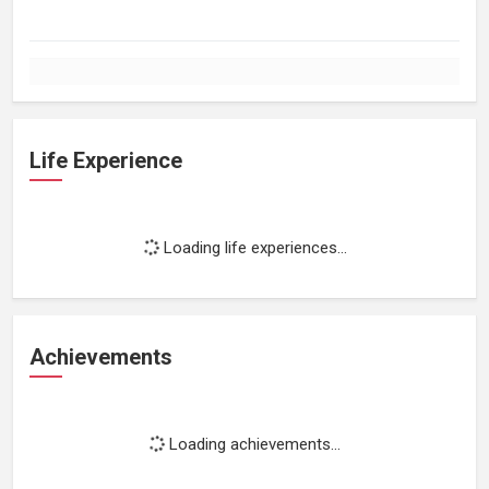
Life Experience
Loading life experiences...
Achievements
Loading achievements...