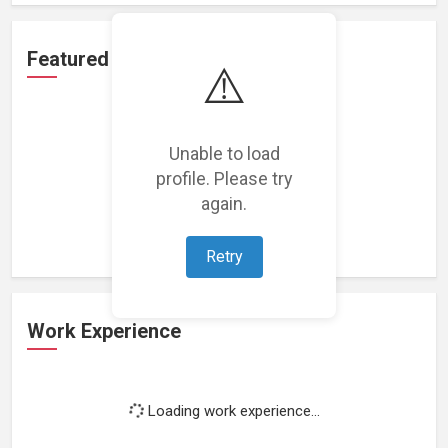
Featured Projects
⚠️
Unable to load
profile. Please try
Loading featured projects...
again.
Retry
Work Experience
Loading work experience...