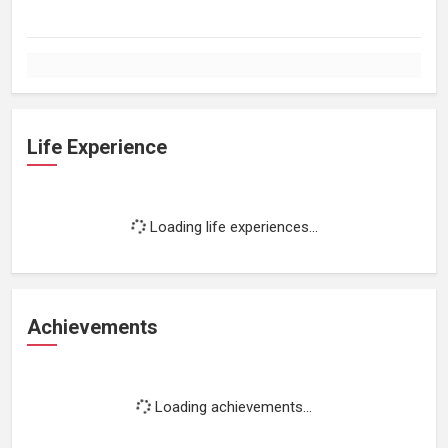
Life Experience
Loading life experiences...
Achievements
Loading achievements...