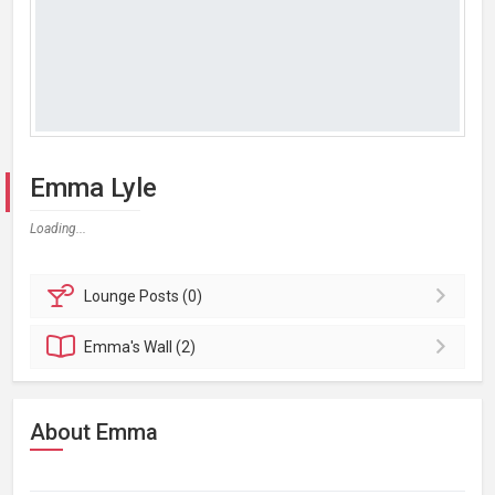
Emma Lyle
Loading...
Lounge
Posts (0)
Emma's
Wall (2)
About Emma