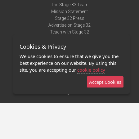
The Stage 32 Team
Mission Statement
Stage 32 Press
Advertise on Stage 32
Teach with Stage 32
Need Help?
Cookies & Privacy
Terms of Use
DMCA Notice
We use cookies to ensure that we give you the
Privacy Policy
best experience on our website. By using this
Contact Us
site, you are accepting our
cookie policy
Accept Cookies
Stage 32 Mobile App
NEW
Stage 32 Store
©2011 - 2026 Stage 32
Invite Your Creative Friends to Stage 32