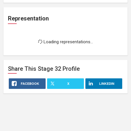
Representation
Loading representations...
Share This
Stage 32
Profile
FACEBOOK
X
LINKEDIN