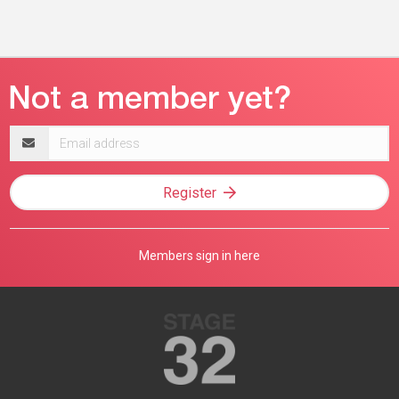
Email
address
Register
Members sign in here