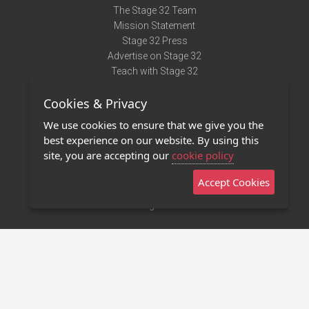
The Stage 32 Team
Mission Statement
Stage 32 Press
Advertise on Stage 32
Teach with Stage 32
Need Help?
Cookies & Privacy
Terms of Use
DMCA Notice
We use cookies to ensure that we give you the
Privacy Policy
best experience on our website. By using this
Contact Us
site, you are accepting our
cookie policy
Accept Cookies
Stage 32 Mobile App
NEW
Stage 32 Store
©2011 - 2026 Stage 32
Invite Your Creative Friends to Stage 32