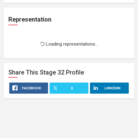
Representation
Loading representations...
Share This
Stage 32
Profile
FACEBOOK
X
LINKEDIN