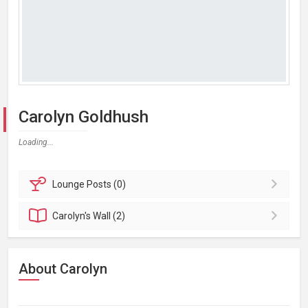
Carolyn Goldhush
Loading...
Lounge
Posts (0)
Carolyn's
Wall (2)
About Carolyn