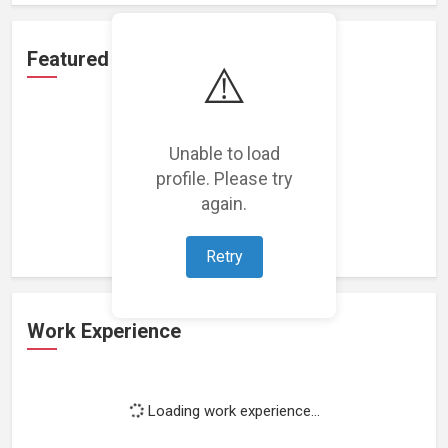
Featured Projects
⚠️
Unable to load
profile. Please try
Loading featured projects...
again.
Retry
Work Experience
Loading work experience...