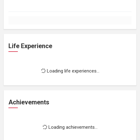
Life Experience
Loading life experiences...
Achievements
Loading achievements...