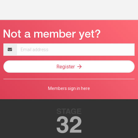
Email
address
Register
Members sign in here