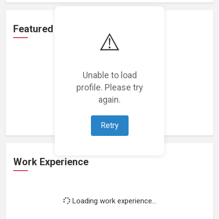
Featured Projects
⚠️
Unable to load
profile. Please try
Loading featured projects...
again.
Retry
Work Experience
Loading work experience...