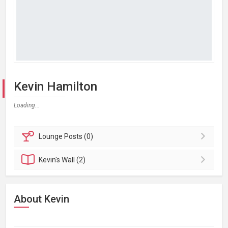
Kevin Hamilton
Loading...
Lounge
Posts (0)
Kevin's
Wall (2)
About Kevin