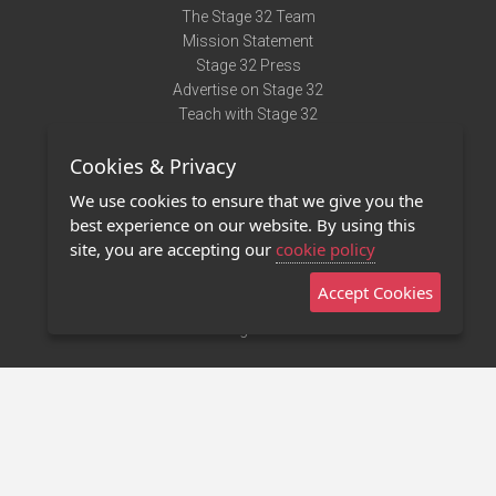
The Stage 32 Team
Mission Statement
Stage 32 Press
Advertise on Stage 32
Teach with Stage 32
Need Help?
Cookies & Privacy
Terms of Use
DMCA Notice
We use cookies to ensure that we give you the
Privacy Policy
best experience on our website. By using this
Contact Us
site, you are accepting our
cookie policy
Accept Cookies
Stage 32 Mobile App
NEW
Stage 32 Store
©2011 - 2026 Stage 32
Invite Your Creative Friends to Stage 32