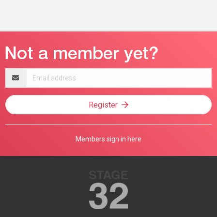
Email
address
Register
Members sign in here