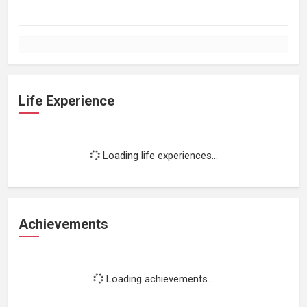
Life Experience
Loading life experiences...
Achievements
Loading achievements...