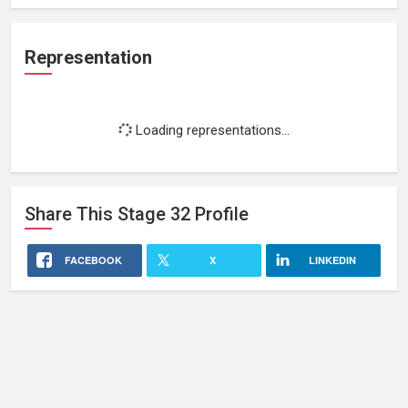
Representation
Loading representations...
Share This
Stage 32
Profile
FACEBOOK
X
LINKEDIN