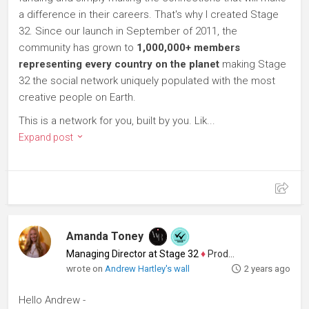
a difference in their careers. That's why I created Stage
32. Since our launch in September of 2011, the
community has grown to
1,000,000+ members
representing every country on the planet
making Stage
32 the social network uniquely populated with the most
creative people on Earth.
This is a network for you, built by you. Lik...
Expand post
Amanda Toney
Managing Director at Stage 32
♦
Producer
wrote on
Andrew Hartley's wall
2 years ago
Hello Andrew -