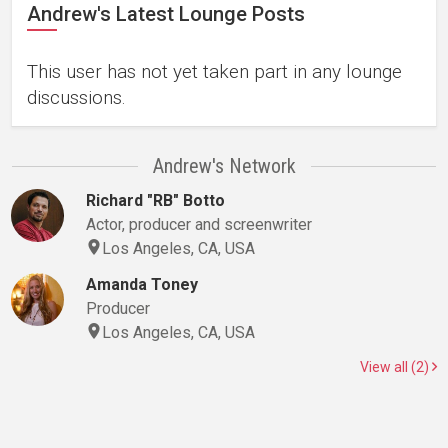
Andrew's Latest Lounge Posts
This user has not yet taken part in any lounge
discussions.
Andrew's Network
Richard "RB" Botto
Actor, producer and screenwriter
Los Angeles, CA, USA
Amanda Toney
Producer
Los Angeles, CA, USA
View all (2)