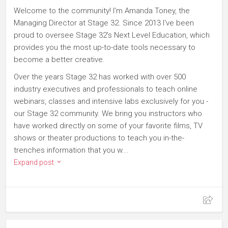
Welcome to the community! I'm Amanda Toney, the
Managing Director at Stage 32. Since 2013 I've been
proud to oversee Stage 32's Next Level Education, which
provides you the most up-to-date tools necessary to
become a better creative.
Over the years Stage 32 has worked with over 500
industry executives and professionals to teach online
webinars, classes and intensive labs exclusively for you -
our Stage 32 community. We bring you instructors who
have worked directly on some of your favorite films, TV
shows or theater productions to teach you in-the-
trenches information that you w...
Expand post