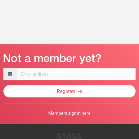
Email
address
Register
Members sign in here