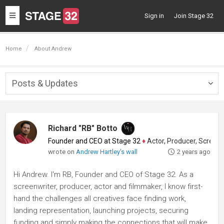
Toggle
Sign in
Join Stage 32
navigation
Home
About Andrew
Posts & Updates
Togg
navig
Richard "RB" Botto
Founder and CEO at Stage 32
♦
Actor, Producer, Screenwriter
wrote on
Andrew Hartley's wall
2 years ago
Hi Andrew. I'm RB, Founder and CEO of Stage 32. As a
screenwriter, producer, actor and filmmaker, I know first-
hand the challenges all creatives face finding work,
landing representation, launching projects, securing
funding and simply making the connections that will make