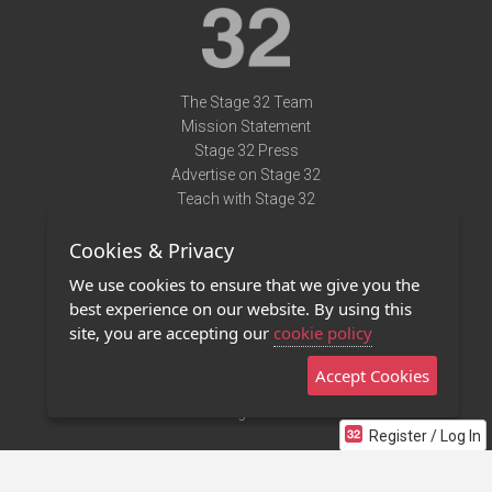
The Stage 32 Team
Mission Statement
Stage 32 Press
Advertise on Stage 32
Teach with Stage 32
Need Help?
Cookies & Privacy
Terms of Use
DMCA Notice
We use cookies to ensure that we give you the
Privacy Policy
best experience on our website. By using this
Contact Us
site, you are accepting our
cookie policy
Accept Cookies
Stage 32 Mobile App
NEW
Stage 32 Store
Register / Log In
©2011 - 2026 Stage 32