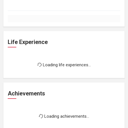
Life Experience
Loading life experiences...
Achievements
Loading achievements...