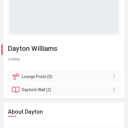
Dayton Williams
Loading...
Lounge
Posts (0)
Dayton's
Wall (2)
About Dayton