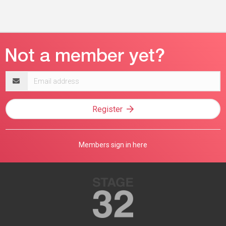
Email
address
Register
Members sign in here