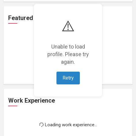
Featured Projects
⚠️
Unable to load
profile. Please try
Loading featured projects...
again.
Retry
Work Experience
Loading work experience...