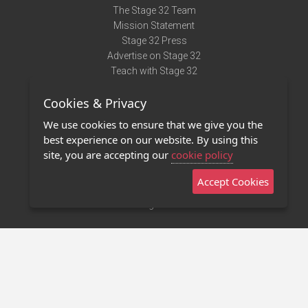
The Stage 32 Team
Mission Statement
Stage 32 Press
Advertise on Stage 32
Teach with Stage 32
Need Help?
Cookies & Privacy
Terms of Use
DMCA Notice
We use cookies to ensure that we give you the
Privacy Policy
best experience on our website. By using this
Contact Us
site, you are accepting our
cookie policy
Accept Cookies
Stage 32 Mobile App
NEW
Stage 32 Store
©2011 - 2026 Stage 32
Invite Your Creative Friends to Stage 32