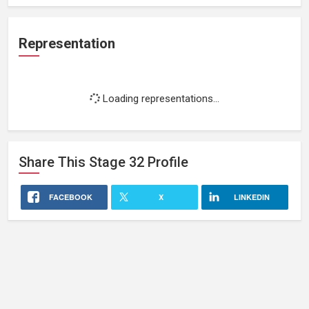
Representation
Loading representations...
Share This
Stage 32
Profile
FACEBOOK
X
LINKEDIN