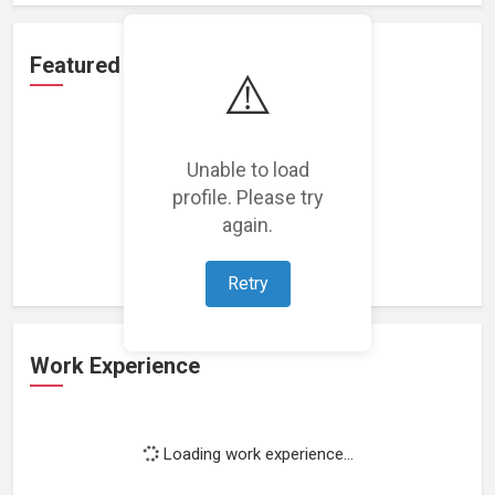
Featured Projects
⚠️
Unable to load
profile. Please try
Loading featured projects...
again.
Retry
Work Experience
Loading work experience...