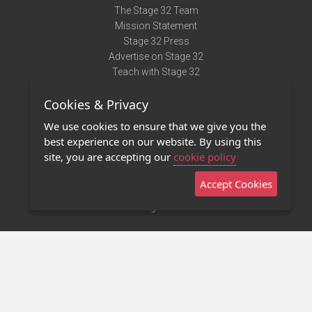
The Stage 32 Team
Mission Statement
Stage 32 Press
Advertise on Stage 32
Teach with Stage 32
Need Help?
Cookies & Privacy
Terms of Use
DMCA Notice
We use cookies to ensure that we give you the
Privacy Policy
best experience on our website. By using this
Contact Us
site, you are accepting our
cookie policy
Accept Cookies
Stage 32 Mobile App
NEW
Stage 32 Store
©2011 - 2026 Stage 32
Invite Your Creative Friends to Stage 32