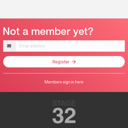
Email
address
Register
Members sign in here