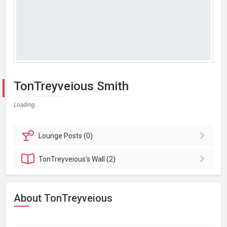
TonTreyveious Smith
Loading...
Lounge
Posts (0)
TonTreyveious's
Wall (2)
About TonTreyveious