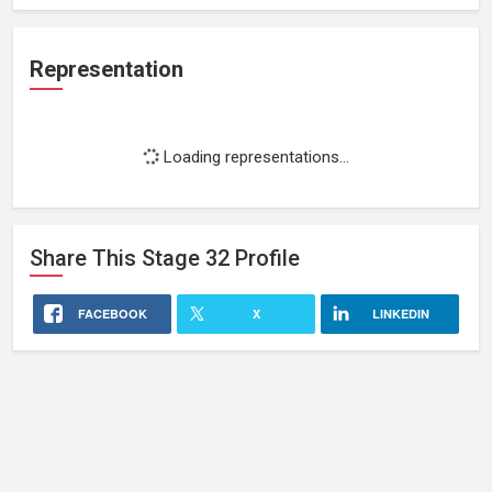
Representation
Loading representations...
Share This
Stage 32
Profile
FACEBOOK
X
LINKEDIN