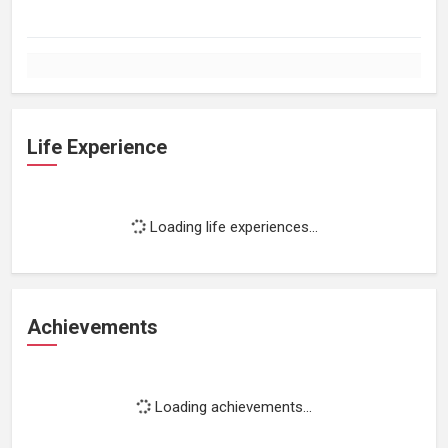
Life Experience
Loading life experiences...
Achievements
Loading achievements...