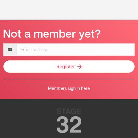
Email
address
Register
Members sign in here