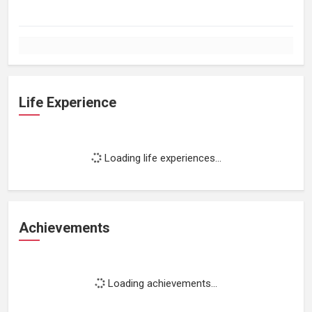
Life Experience
Loading life experiences...
Achievements
Loading achievements...