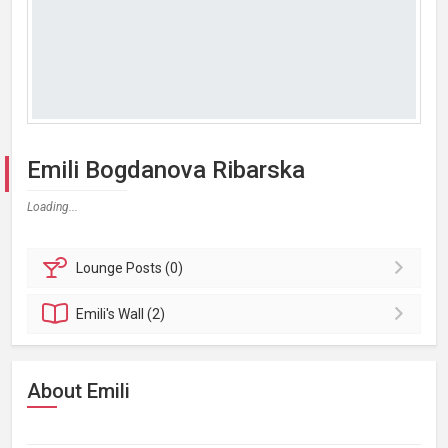
Emili Bogdanova Ribarska
Loading...
Lounge
Posts (0)
Emili's
Wall (2)
About Emili