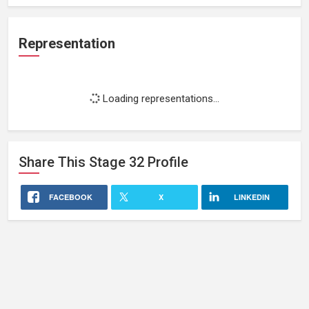
Representation
Loading representations...
Share This
Stage 32
Profile
FACEBOOK
X
LINKEDIN