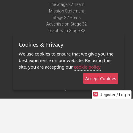
The Stage 32 Team
Mission Statement
Stage 32 Press
Advertise on Stage 32
Teach with Stage 32
Need Help?
Cookies & Privacy
Terms of Use
DMCA Notice
We use cookies to ensure that we give you the
Privacy Policy
best experience on our website. By using this
Contact Us
site, you are accepting our
cookie policy
Accept Cookies
Stage 32 Mobile App
NEW
Stage 32 Store
Register / Log In
©2011 - 2026 Stage 32
Invite Your Creative Friends to Stage 32