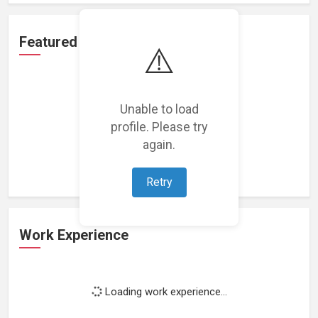
Featured Projects
⚠️
Unable to load
profile. Please try
Loading featured projects...
again.
Retry
Work Experience
Loading work experience...