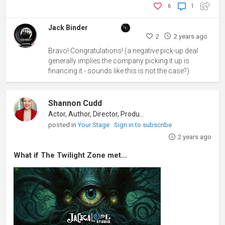
6
1
Jack Binder
2
2 years ago
Bravo! Congratulations! (a negative pick-up deal
generally implies the company picking it up is
financing it - sounds like this is not the case?)
Shannon Cudd
Actor, Author, Director, Producer
posted in
Your Stage
Sign in to subscribe
2 years ago
What if The Twilight Zone met…