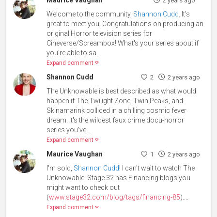
Maurice Vaughan
2 years ago
Welcome to the community,
Shannon Cudd
. It's
great to meet you. Congratulations on producing an
original Horror television series for
Cineverse/Screambox! What's your series about if
you're able to sa...
Expand comment
Shannon Cudd
2
2 years ago
The Unknowable is best described as what would
happen if The Twilight Zone, Twin Peaks, and
Skinamarink collided in a chilling cosmic fever
dream. It's the wildest faux crime docu-horror
series you’ve...
Expand comment
Maurice Vaughan
1
2 years ago
I'm sold,
Shannon Cudd
! I can't wait to watch The
Unknowable! Stage 32 has Financing blogs you
might want to check out
(
www.stage32.com/blog/tags/financing-85
)....
Expand comment