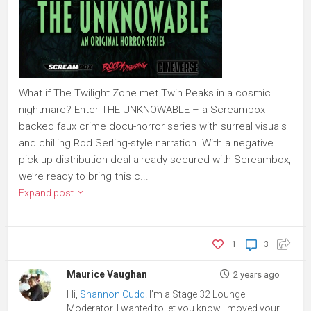
What if The Twilight Zone met Twin Peaks in a cosmic
nightmare? Enter THE UNKNOWABLE – a Screambox-
backed faux crime docu-horror series with surreal visuals
and chilling Rod Serling-style narration. With a negative
pick-up distribution deal already secured with Screambox,
we’re ready to bring this c...
Expand post
1
3
Maurice Vaughan
2 years ago
Hi,
Shannon Cudd
. I’m a Stage 32 Lounge
Moderator. I wanted to let you know I moved your