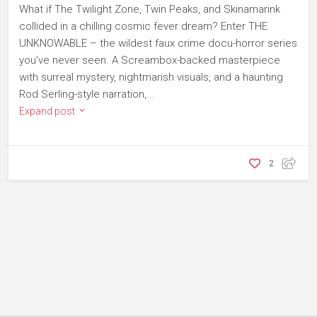
What if The Twilight Zone, Twin Peaks, and Skinamarink
collided in a chilling cosmic fever dream? Enter THE
UNKNOWABLE – the wildest faux crime docu-horror series
you’ve never seen. A Screambox-backed masterpiece
with surreal mystery, nightmarish visuals, and a haunting
Rod Serling-style narration,...
Expand post
2