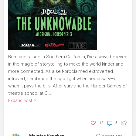
Born and raised in Southern California, I’ve always believed
in the magic of storytelling to make the world kinder and
more connected. As a self-proclaimed extroverted
introvert, I embrace the spotlight when necessary—or
when it pays the bills! After surviving the Hunger Games of
theatre school at C...
Expand post
13
5