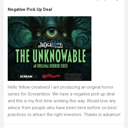
Negative Pick Up Deal
Hello fellow creatives! I am producing an original horror
series for Screambox. We have a negative pick up deal
and this is my first time working this way. Would love any
advice from people who have been here before on best
practices to attract the right investors. Thanks in advance!