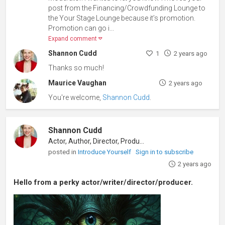
post from the Financing/Crowdfunding Lounge to
the Your Stage Lounge because it’s promotion.
Promotion can go i...
Expand comment
Shannon Cudd
1
2 years ago
Thanks so much!
Maurice Vaughan
2 years ago
You're welcome,
Shannon Cudd
.
Shannon Cudd
Actor, Author, Director, Producer
posted in
Introduce Yourself
Sign in to subscribe
2 years ago
Hello from a perky actor/writer/director/producer.