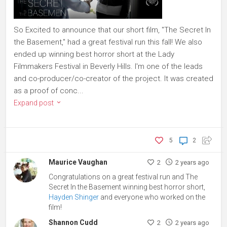
So Excited to announce that our short film, "The Secret In
the Basement," had a great festival run this fall! We also
ended up winning best horror short at the Lady
Filmmakers Festival in Beverly Hills. I'm one of the leads
and co-producer/co-creator of the project. It was created
as a proof of conc...
Expand post
5
2
Maurice Vaughan
2
2 years ago
Congratulations on a great festival run and The
Secret In the Basement winning best horror short,
Hayden Shinger
and everyone who worked on the
film!
Shannon Cudd
2
2 years ago