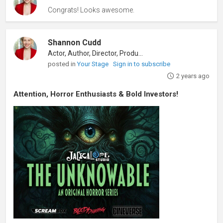
Congrats! Looks awesome.
Shannon Cudd
Actor, Author, Director, Producer
posted in
Your Stage
Sign in to subscribe
2 years ago
Attention, Horror Enthusiasts & Bold Investors!