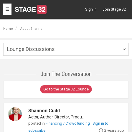
Toggle
Sign in
Join Stage 32
navigation
Home
About Shannon
Lounge Discussions
Togg
navig
Join The Conversation
Go to the Stage 32 Lounge
Shannon Cudd
Actor, Author, Director, Producer
posted in
Financing / Crowdfunding
Sign in to
subscribe
2 years ago