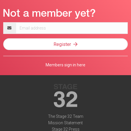
Email
address
Register
Members sign in here
The Stage 32 Team
Mission Statement
Stage 32 Press