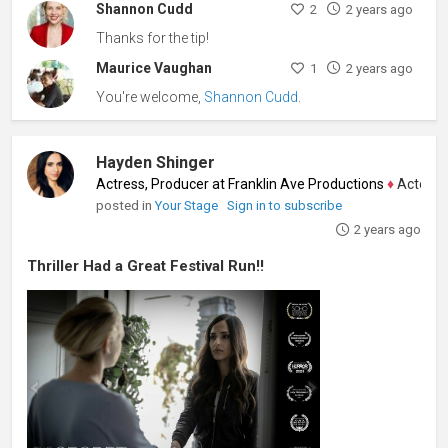
Shannon Cudd
2
2 years ago
Thanks for the tip!
Maurice Vaughan
1
2 years ago
You're welcome,
Shannon Cudd
.
Hayden Shinger
Actress, Producer at Franklin Ave Productions
♦
Actor, Produ
posted in
Your Stage
Sign in to subscribe
2 years ago
Thriller Had a Great Festival Run!!