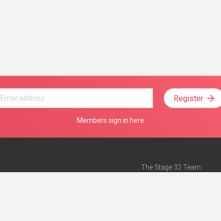
Register
Members sign in here
The Stage 32 Team
Mission Statement
e
Stage 32 Press
ch”
— Forbes
Advertise on Stage 32
Teach with Stage 32