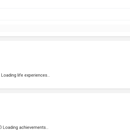
Loading life experiences...
Loading achievements...