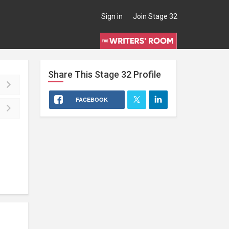
Sign in
Join Stage 32
Share This
Stage 32
Profile
FACEBOOK