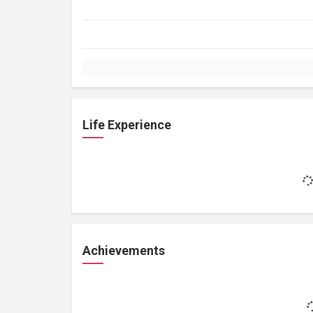
Life Experience
Achievements