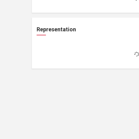
Representation