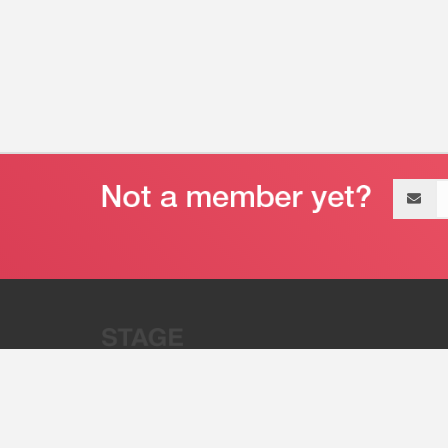
Email
address
“Stage 32 is A Global Powerhous
Combining Entertainment And Te