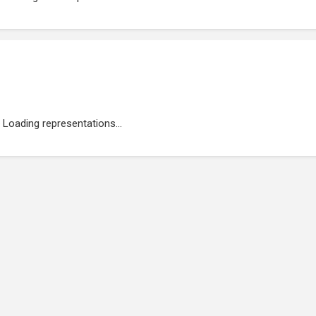
Loading representations...