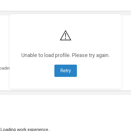
⚠️
Unable to load profile. Please try again.
oading featured projects...
Retry
Loading work experience...