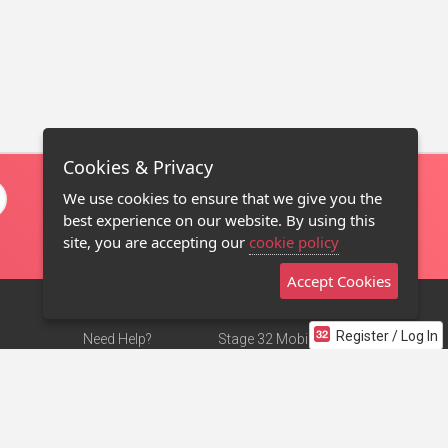
Cookies & Privacy
We use cookies to ensure that we give you the
best experience on our website. By using this
site, you are accepting our
cookie policy
Accept Cookies
Register / Log In
Need Help?
Stage 32 Mobile App
Terms of Use
NEW
Stage 32 Store
DMCA Notice
Privacy Policy
Contact Us