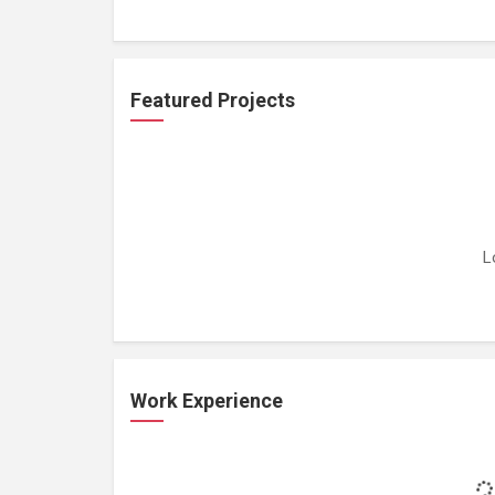
Featured Projects
L
Work Experience