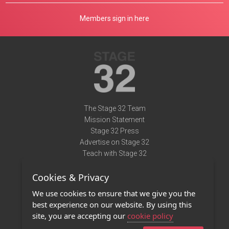
Members sign in here
The Stage 32 Team
Mission Statement
Stage 32 Press
Advertise on Stage 32
Teach with Stage 32
Need Help?
Cookies & Privacy
Terms of Use
DMCA Notice
We use cookies to ensure that we give you the
Privacy Policy
best experience on our website. By using this
Contact Us
site, you are accepting our
cookie policy