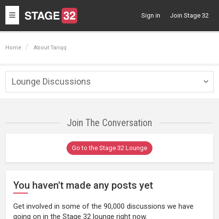
Toggle
Sign in
Join Stage 32
navigation
Home
About Tariqq
Lounge Discussions
Togg
navig
Join The Conversation
Go to the Stage 32 Lounge
You haven't made any posts yet
Get involved in some of the 90,000 discussions we have
going on in the Stage 32 lounge right now.