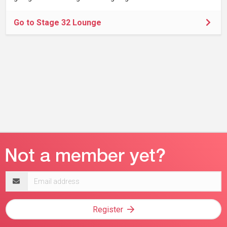
Go to Stage 32 Lounge
Email
address
Register