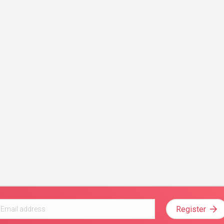
Register