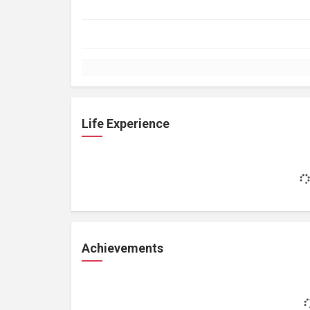
Life Experience
Achievements