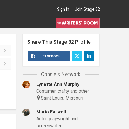
Sign in
Join Stage 32
Share This
Stage 32
Profile
FACEBOOK
Connie's Network
Lynette Ann Murphy
Costumer, crafty and other
Saint Louis, Missouri
Mario Farwell
Actor, playwright and
screenwriter