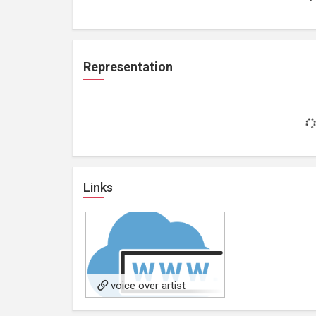
Representation
Links
voice over artist