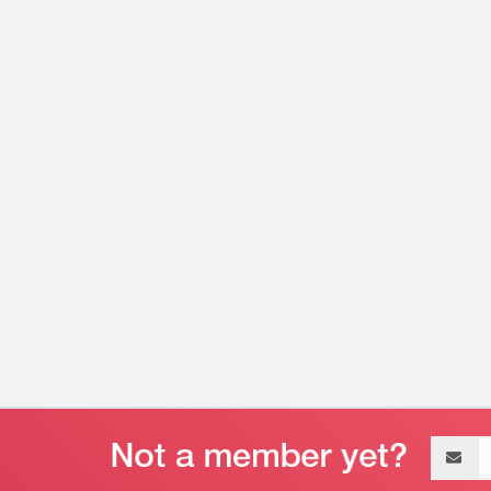
Email
address