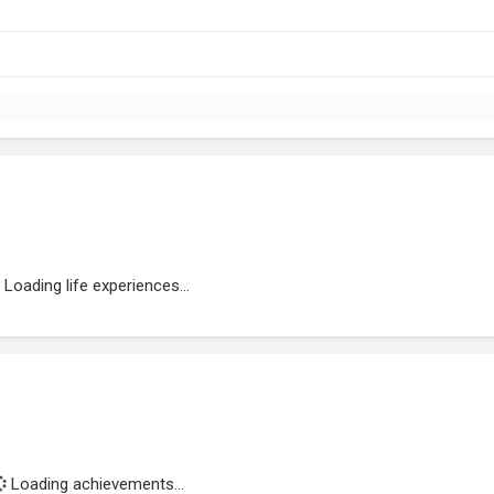
Loading life experiences...
Loading achievements...