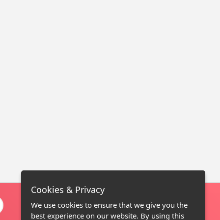
Cookies & Privacy
We use cookies to ensure that we give you the
best experience on our website. By using this