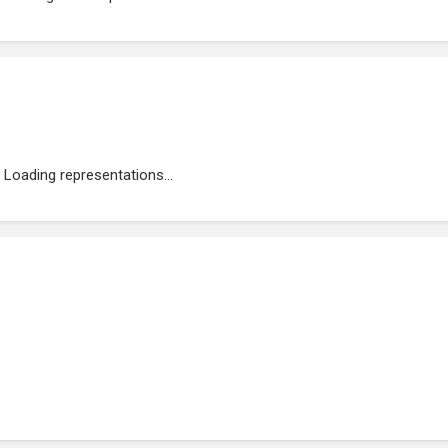
Loading representations...