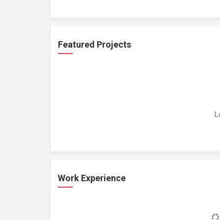
Featured Projects
L
Work Experience