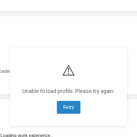
⚠️
oading featured projects...
Unable to load profile. Please try again.
Retry
Loading work experience...