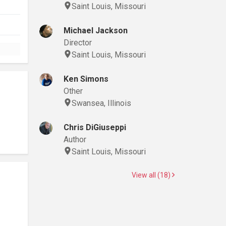
Saint Louis, Missouri
Michael Jackson
Director
Saint Louis, Missouri
Ken Simons
Other
Swansea, Illinois
Chris DiGiuseppi
Author
Saint Louis, Missouri
View all (18)