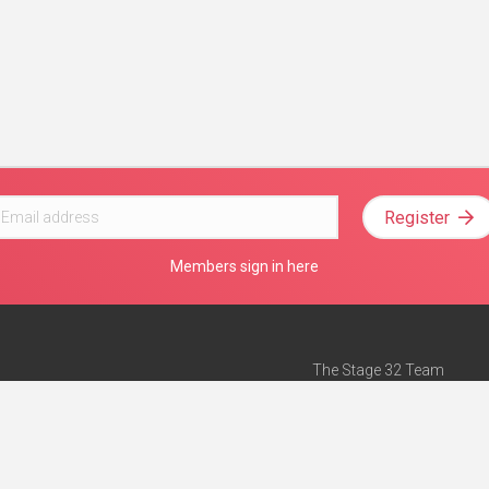
Register
Members sign in here
The Stage 32 Team
Mission Statement
e
Stage 32 Press
ch”
— Forbes
Advertise on Stage 32
Teach with Stage 32