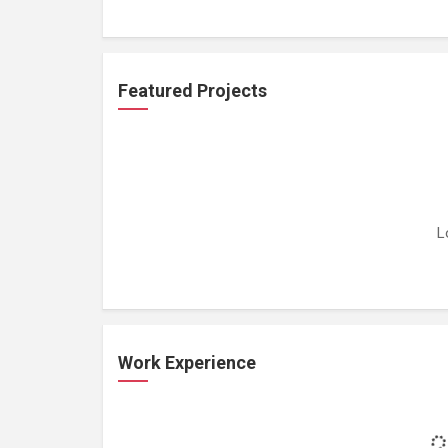
Featured Projects
L
Work Experience