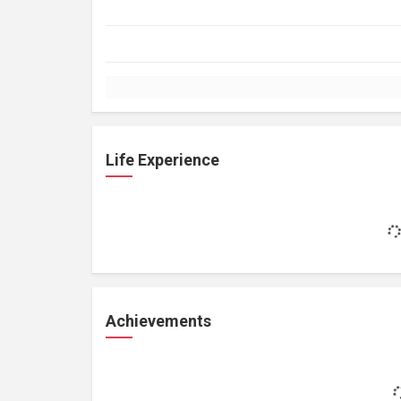
Life Experience
Achievements