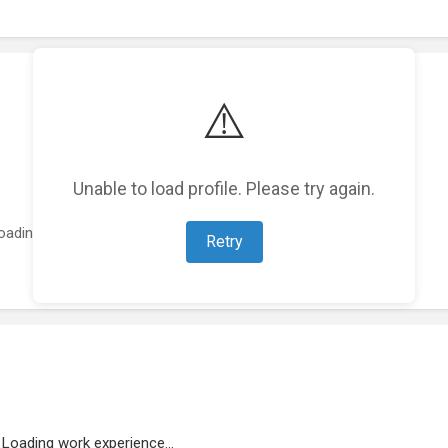
⚠️
Unable to load profile. Please try again.
oading featured projects...
Retry
Loading work experience...