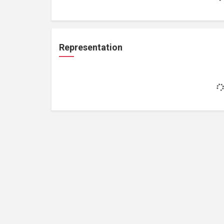
Representation