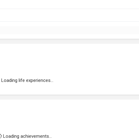
Loading life experiences...
Loading achievements...