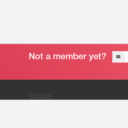
Email
address
“Stage 32 is A Global Powerhous
Combining Entertainment And Te