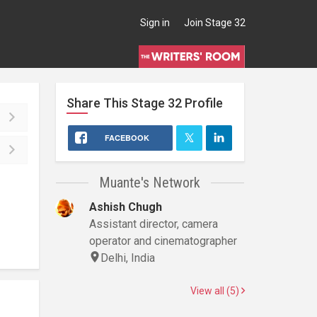
Sign in
Join Stage 32
Share This
Stage 32
Profile
FACEBOOK
Muante's Network
Ashish Chugh
Assistant director, camera
operator and cinematographer
Delhi, India
View all (5)