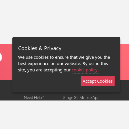
Cookies & Privacy
We use cookies to ensure that we give you the
best experience on our website. By using this
site, you are accepting our
cookie policy
Accept Cookies
Need Help?
Stage 32 Mobile App
Terms of Use
NEW
Stage 32 Store
DMCA Notice
Privacy Policy
Contact Us