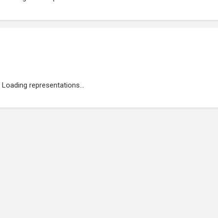
Loading representations...