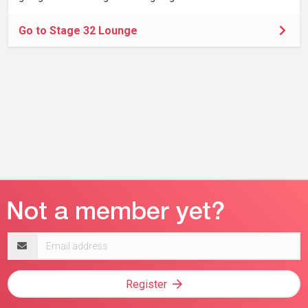
Go to Stage 32 Lounge
Email
address
Register