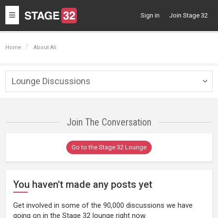
Toggle
Sign in
Join Stage 32
navigation
Home
About Ali
Lounge Discussions
Togg
navig
Join The Conversation
Go to the Stage 32 Lounge
You haven't made any posts yet
Get involved in some of the 90,000 discussions we have
going on in the Stage 32 lounge right now.