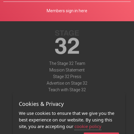
Members sign in here
The Stage 32 Team
Mission Statement
Stage 32 Press
Advertise on Stage 32
Teach with Stage 32
Need Help?
Cookies & Privacy
Terms of Use
DMCA Notice
We use cookies to ensure that we give you the
Privacy Policy
best experience on our website. By using this
Contact Us
site, you are accepting our
cookie policy