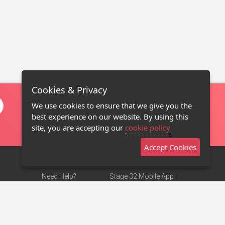
Cookies & Privacy
We use cookies to ensure that we give you the
best experience on our website. By using this
site, you are accepting our
cookie policy
Accept Cookies
Need Help?
Stage 32 Mobile App
Terms of Use
NEW
Stage 32 Store
DMCA Notice
Privacy Policy
Contact Us