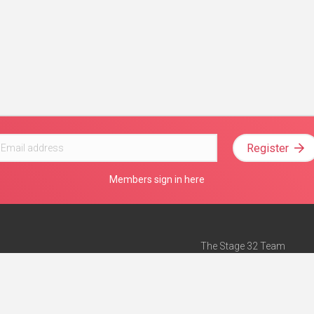
Register
Members sign in here
The Stage 32 Team
Mission Statement
e
Stage 32 Press
ch”
— Forbes
Advertise on Stage 32
Teach with Stage 32