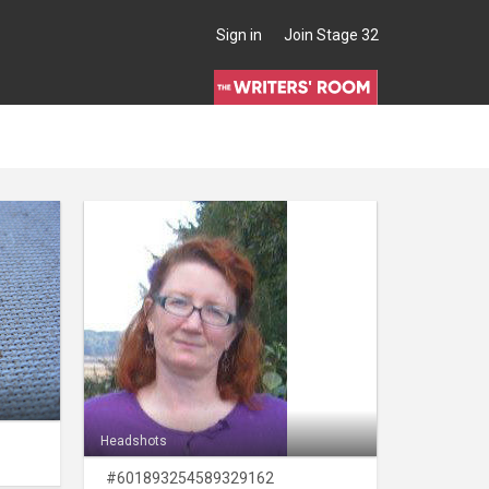
Sign in
Join Stage 32
Headshots
#601893254589329162