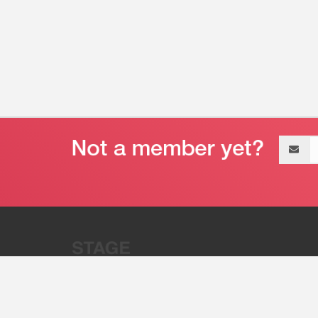
Email
address
“Stage 32 is A Global Powerhous
Combining Entertainment And Te