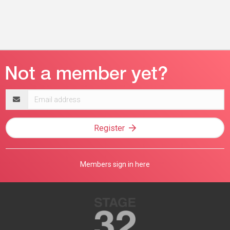
Email
address
Register
Members sign in here