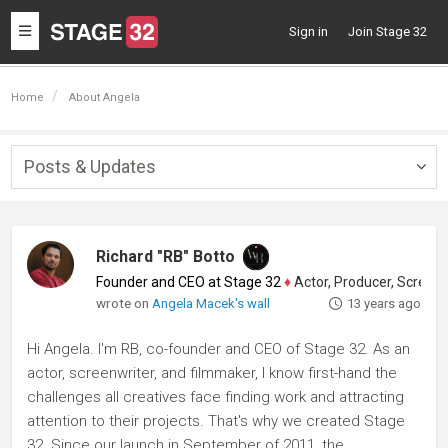
Toggle
Sign in
Join Stage 32
navigation
Home
About Angela
Posts & Updates
Togg
navig
Richard "RB" Botto
Founder and CEO at Stage 32
♦
Actor, Producer, Screenwriter
wrote on
Angela Macek's wall
13 years ago
Hi Angela. I'm RB, co-founder and CEO of Stage 32. As an
actor, screenwriter, and filmmaker, I know first-hand the
challenges all creatives face finding work and attracting
attention to their projects. That's why we created Stage
32. Since our launch in September of 2011, the