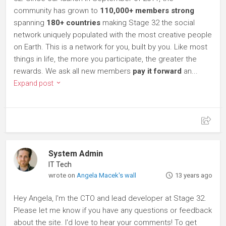
community has grown to
110,000+ members strong
spanning
180+ countries
making Stage 32 the social
network uniquely populated with the most creative people
on Earth. This is a network for you, built by you. Like most
things in life, the more you participate, the greater the
rewards. We ask all new members
pay it forward
an...
Expand post
System Admin
IT Tech
wrote on
Angela Macek's wall
13 years ago
Hey Angela, I'm the CTO and lead developer at Stage 32.
Please let me know if you have any questions or feedback
about the site. I'd love to hear your comments! To get