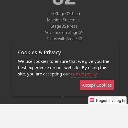
The Stage 32 Team
Mission Statement
Stage 32 Press
Advertise on Stage 32
Teach with Stage 32
Need Help?
Cookies & Privacy
Terms of Use
DMCA Notice
We use cookies to ensure that we give you the
Privacy Policy
best experience on our website. By using this
Contact Us
site, you are accepting our
cookie policy
Accept Cookies
Stage 32 Mobile App
NEW
Stage 32 Store
Register / Log In
©2011 - 2026 Stage 32
Invite Your Creative Friends to Stage 32