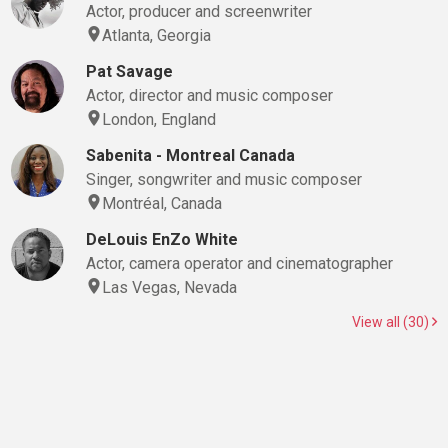
Actor, producer and screenwriter
Atlanta, Georgia
Pat Savage
Actor, director and music composer
London, England
Sabenita - Montreal Canada
Singer, songwriter and music composer
Montréal, Canada
DeLouis EnZo White
Actor, camera operator and cinematographer
Las Vegas, Nevada
View all (30)