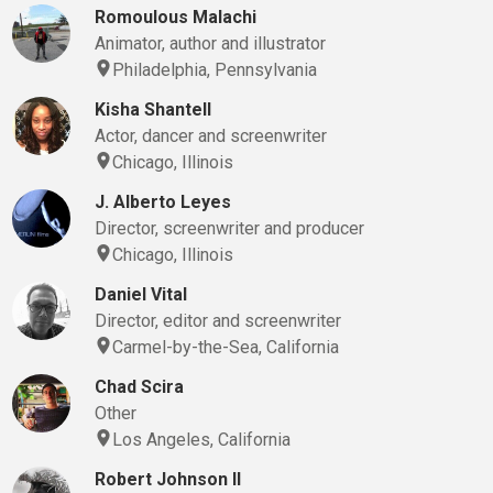
Romoulous Malachi
Animator, author and illustrator
Philadelphia, Pennsylvania
Kisha Shantell
Actor, dancer and screenwriter
Chicago, Illinois
J. Alberto Leyes
Director, screenwriter and producer
Chicago, Illinois
Daniel Vital
Director, editor and screenwriter
Carmel-by-the-Sea, California
Chad Scira
Other
Los Angeles, California
Robert Johnson II