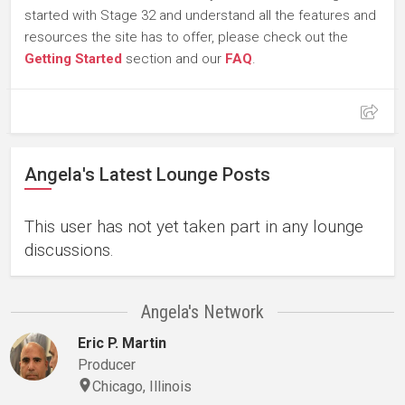
started with Stage 32 and understand all the features and
resources the site has to offer, please check out the
Getting Started
section and our
FAQ
.
Angela's Latest Lounge Posts
This user has not yet taken part in any lounge
discussions.
Angela's Network
Eric P. Martin
Producer
Chicago, Illinois