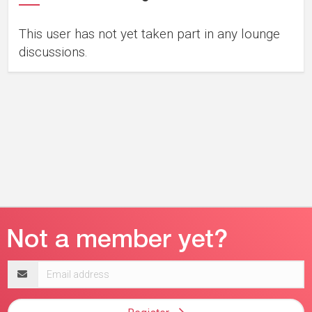
This user has not yet taken part in any lounge
discussions.
Email
address