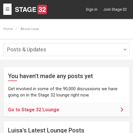
Toggle
Sign in
Join Stage 32
navigation
Home
About Luisa
Posts & Updates
Togg
navig
You haven't made any posts yet
Get involved in some of the 90,000 discussions we have
going on in the Stage 32 lounge right now.
Go to Stage 32 Lounge
Luisa's Latest Lounge Posts