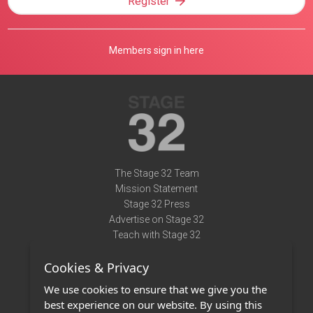
Register
Members sign in here
The Stage 32 Team
Mission Statement
Stage 32 Press
Advertise on Stage 32
Teach with Stage 32
Need Help?
Cookies & Privacy
Terms of Use
DMCA Notice
We use cookies to ensure that we give you the
Privacy Policy
best experience on our website. By using this
Contact Us