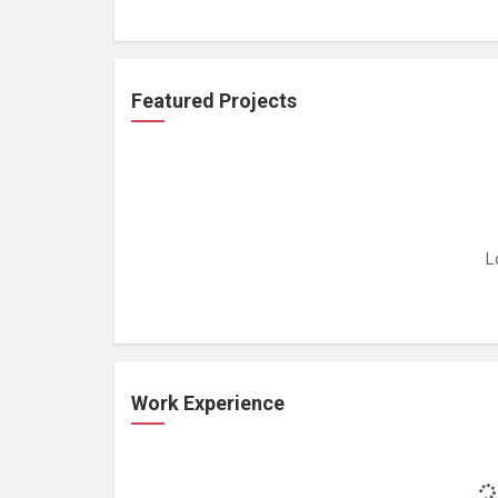
Featured Projects
L
Work Experience