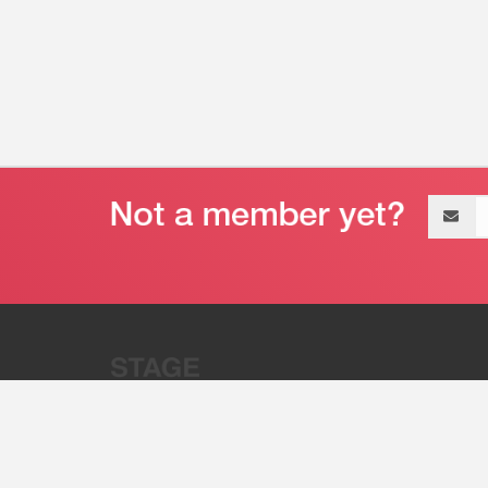
Email
address
“Stage 32 is A Global Powerhous
Combining Entertainment And Te