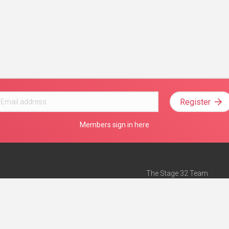
Register
Members sign in here
The Stage 32 Team
Mission Statement
e
Stage 32 Press
ch”
— Forbes
Advertise on Stage 32
Teach with Stage 32