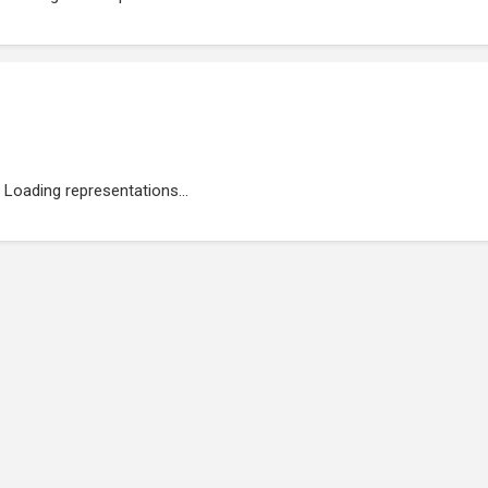
Loading representations...