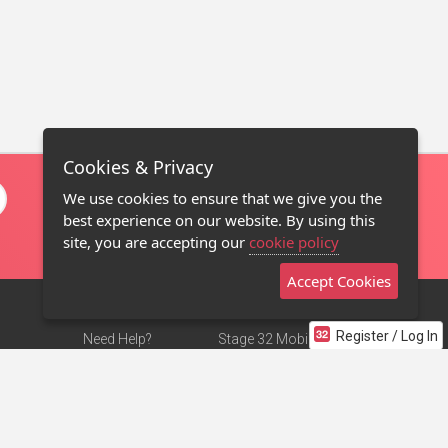
Cookies & Privacy
We use cookies to ensure that we give you the
best experience on our website. By using this
site, you are accepting our
cookie policy
Accept Cookies
Register / Log In
Need Help?
Stage 32 Mobile App
Terms of Use
NEW
Stage 32 Store
DMCA Notice
Privacy Policy
Contact Us