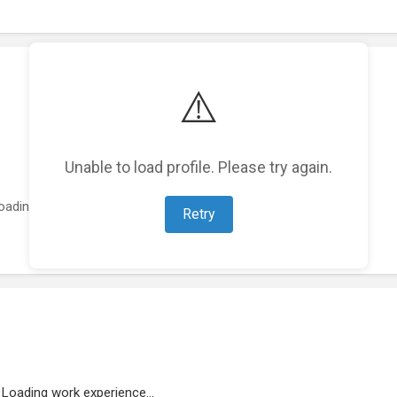
⚠️
Unable to load profile. Please try again.
oading featured projects...
Retry
Loading work experience...