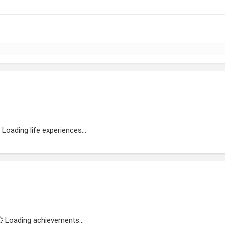
Loading life experiences...
Loading achievements...