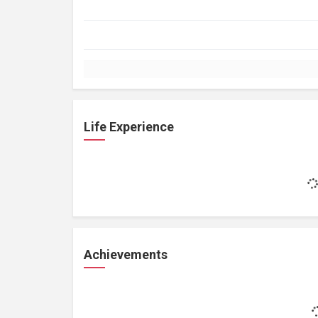
Life Experience
Achievements