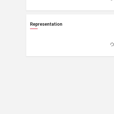
Representation