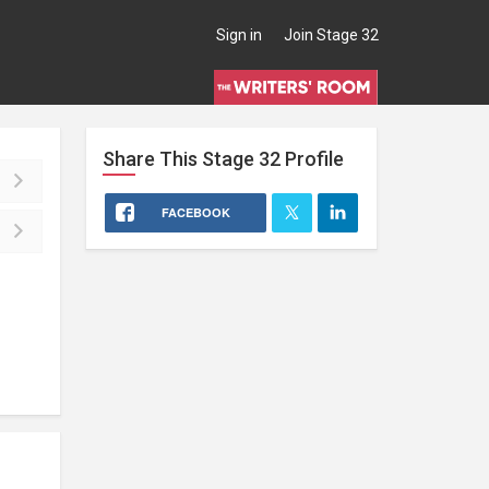
Sign in
Join Stage 32
Share This
Stage 32
Profile
FACEBOOK