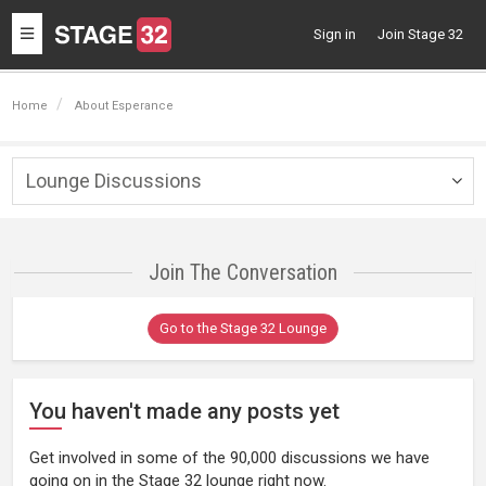
Toggle
Sign in
Join Stage 32
navigation
Home
About Esperance
Lounge Discussions
Togg
navig
Join The Conversation
Go to the Stage 32 Lounge
You haven't made any posts yet
Get involved in some of the 90,000 discussions we have
going on in the Stage 32 lounge right now.