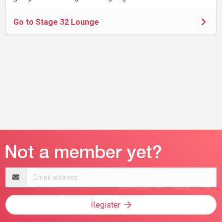
Go to Stage 32 Lounge
Email
address
Register