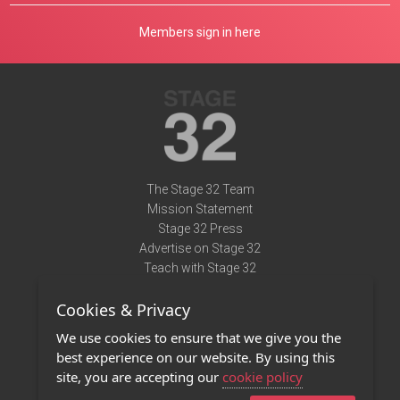
Members sign in here
The Stage 32 Team
Mission Statement
Stage 32 Press
Advertise on Stage 32
Teach with Stage 32
Need Help?
Cookies & Privacy
Terms of Use
DMCA Notice
We use cookies to ensure that we give you the
Privacy Policy
best experience on our website. By using this
Contact Us
site, you are accepting our
cookie policy