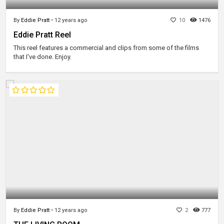
By
Eddie Pratt
•
12 years ago
10
1476
Eddie Pratt Reel
This reel features a commercial and clips from some of the films
that I've done. Enjoy.
By
Eddie Pratt
•
12 years ago
2
777