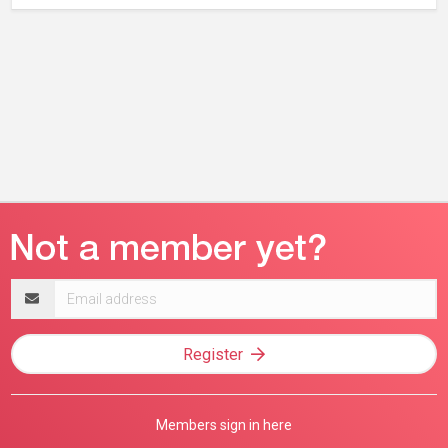
Email
address
Register
Members sign in here