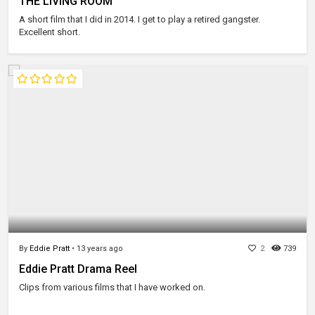
THE LIVING ROOM
A short film that I did in 2014. I get to play a retired gangster.
Excellent short.
By
Eddie Pratt
•
13 years ago
2
739
Eddie Pratt Drama Reel
Clips from various films that I have worked on.