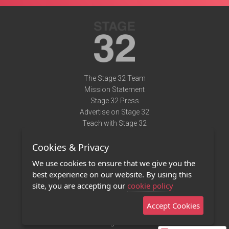
The Stage 32 Team
Mission Statement
Stage 32 Press
Advertise on Stage 32
Teach with Stage 32
Need Help?
Cookies & Privacy
Terms of Use
DMCA Notice
We use cookies to ensure that we give you the
Privacy Policy
best experience on our website. By using this
Contact Us
site, you are accepting our
cookie policy
Accept Cookies
Stage 32 Mobile App
NEW
Stage 32 Store