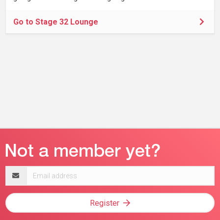
Go to Stage 32 Lounge
Email
address
Register