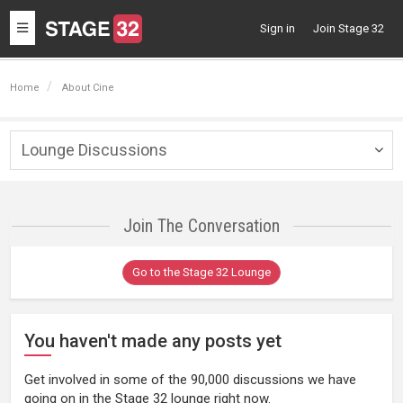
Toggle
Sign in
Join Stage 32
navigation
Home
About Cine
Lounge Discussions
Togg
navig
Join The Conversation
Go to the Stage 32 Lounge
You haven't made any posts yet
Get involved in some of the 90,000 discussions we have
going on in the Stage 32 lounge right now.