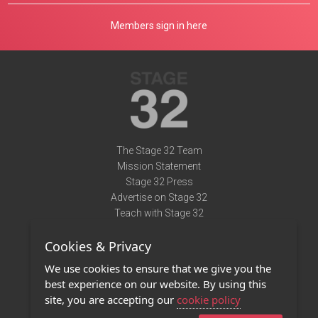
Members sign in here
The Stage 32 Team
Mission Statement
Stage 32 Press
Advertise on Stage 32
Teach with Stage 32
Need Help?
Cookies & Privacy
Terms of Use
DMCA Notice
We use cookies to ensure that we give you the
Privacy Policy
best experience on our website. By using this
Contact Us
site, you are accepting our
cookie policy