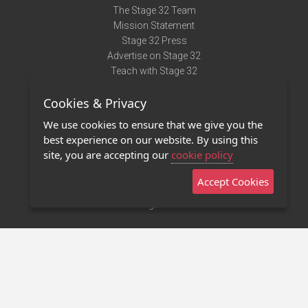
The Stage 32 Team
Mission Statement
Stage 32 Press
Advertise on Stage 32
Teach with Stage 32
Need Help?
Cookies & Privacy
Terms of Use
DMCA Notice
We use cookies to ensure that we give you the
Privacy Policy
best experience on our website. By using this
Contact Us
site, you are accepting our
cookie policy
Accept Cookies
Stage 32 Mobile App
NEW
Stage 32 Store
©2011 - 2026 Stage 32
Invite Your Creative Friends to Stage 32