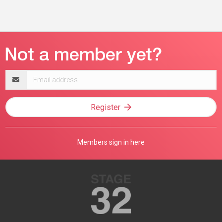
Email
address
Register
Members sign in here