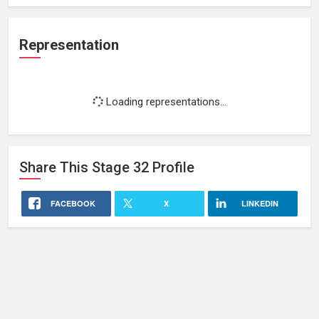
Representation
Loading representations...
Share This
Stage 32
Profile
FACEBOOK
X
LINKEDIN