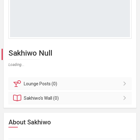
Sakhiwo Null
Loading...
Lounge
Posts (0)
Sakhiwo's
Wall (0)
About Sakhiwo