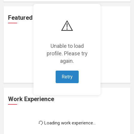
Featured Projects
⚠️
Unable to load
profile. Please try
Loading featured projects...
again.
Retry
Work Experience
Loading work experience...