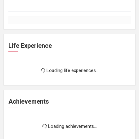
Life Experience
Loading life experiences...
Achievements
Loading achievements...