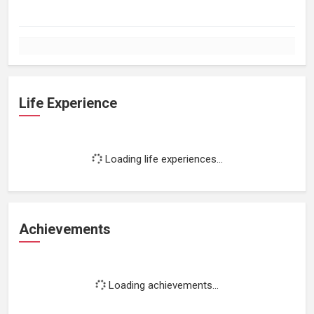
Life Experience
Loading life experiences...
Achievements
Loading achievements...