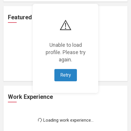
Featured Projects
⚠️
Unable to load
profile. Please try
Loading featured projects...
again.
Retry
Work Experience
Loading work experience...