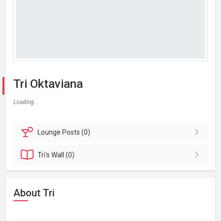
Tri Oktaviana
Loading...
Lounge
Posts (0)
Tri's
Wall (0)
About Tri