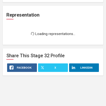
Representation
Loading representations...
Share This
Stage 32
Profile
FACEBOOK
X
LINKEDIN