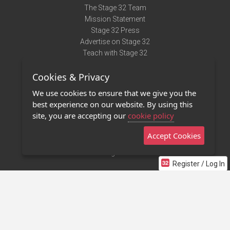
The Stage 32 Team
Mission Statement
Stage 32 Press
Advertise on Stage 32
Teach with Stage 32
Need Help?
Cookies & Privacy
Terms of Use
DMCA Notice
We use cookies to ensure that we give you the
Privacy Policy
best experience on our website. By using this
Contact Us
site, you are accepting our
cookie policy
Accept Cookies
Stage 32 Mobile App
NEW
Stage 32 Store
Register / Log In
©2011 - 2026 Stage 32
Invite Your Creative Friends to Stage 32