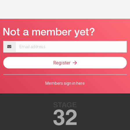
Email
address
Register
Members sign in here